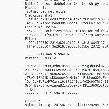
Build-Depends: debhelper (>= 9), dh-python, 
Package-List: 

 sqlmap deb net extra

Checksums-Sha1: 

 5df0fc5a2385de032f9bce451b4b8f8b16ee2c85 6
 4e811b54f7da3b4a098a80bde1598fe60671651c 2
Checksums-Sha256: 

 557316e9c0d6b272e47bb92641c158c4dc14d1fc67
 408adb0d24f904747713c0ac92bd9f72281689b50e
Files: 

 4925ef25850f2314a82fc2f52d8ea3c8 6645117 s
 ff4e45328c07f3e261638e8d38f595b6 23725 sql
-----BEGIN PGP SIGNATURE-----

Version: GnuPG v1

iQEcBAEBAgAGBQJVbniUAAoJEEPvc/S9gJba95kH/j3
2U3JKK7pbbpwRUDCGeryw3u+Fh5oB59WzmjnSH/TphB
2JnRJd9SZhatT9KnCBZ8Bpn5Lhn3195ss2cYTPusKXN
jT8w9z1BKJjDisD8eeoexOuMmIm2elFfUhouO2D/F+n
fOvjJLk6VFlxR7CWrsi9s6l1148agXVGZebO7R6JjIS
QrG4H0S7gtfax+ZaouBZExVDBe+y7FDKZiUbQKw8tBz
=FHOh

-----END PGP SIGNATURE-----

Changes:

sqlmap (1.0+git20150214+0~git1433302847.515