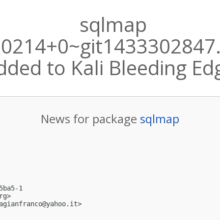
sqlmap
50214+0~git1433302847
dded to Kali Bleeding Ed
News for package
sqlmap
ba5-1

rg
>

agianfranco@yahoo.it
>
