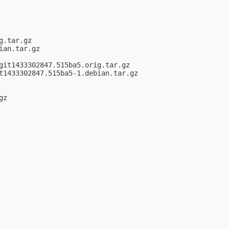
.tar.gz

an.tar.gz

it1433302847.515ba5.orig.tar.gz

t1433302847.515ba5-1.debian.tar.gz

z
