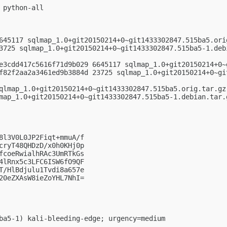
python-all

645117 sqlmap_1.0+git20150214+0~git1433302847.515ba5.orig
3725 sqlmap_1.0+git20150214+0~git1433302847.515ba5-1.debi
e3cdd417c5616f71d9b029 6645117 sqlmap_1.0+git20150214+0~g
f82f2aa2a3461ed9b3884d 23725 sqlmap_1.0+git20150214+0~gi
qlmap_1.0+git20150214+0~git1433302847.515ba5.orig.tar.gz

map_1.0+git20150214+0~git1433302847.515ba5-1.debian.tar.g
8l3V0L0JP2Fiqt+mmuA/f

cryT48QHDzD/x0h0KHj0p

fcoeRwialhRAc3UmRTkGs

4lRnx5c3LFC6ISW6fO9QF

T/HlBdjulu1Tvdi8a657e

20eZXAsW8ieZoYHL7NhI=

ba5-1) kali-bleeding-edge; urgency=medium
