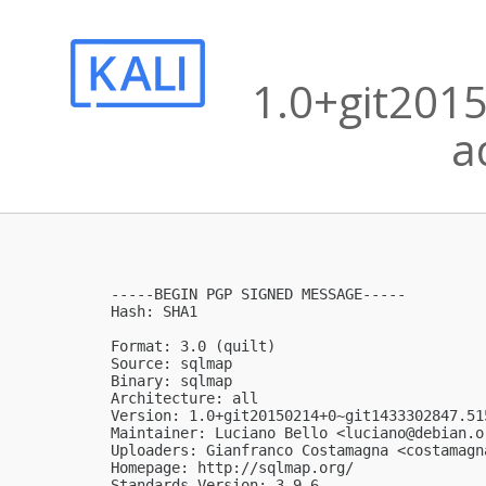
1.0+git201
a
-----BEGIN PGP SIGNED MESSAGE-----

Hash: SHA1

Format: 3.0 (quilt)

Source: sqlmap

Binary: sqlmap

Architecture: all

Version: 1.0+git20150214+0~git1433302847.515
Maintainer: Luciano Bello <
luciano@debian.o
Uploaders: Gianfranco Costamagna <
costamagn
Homepage: http://sqlmap.org/

Standards-Version: 3.9.6
