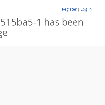
Register
|
Log in
.515ba5-1 has been
ge