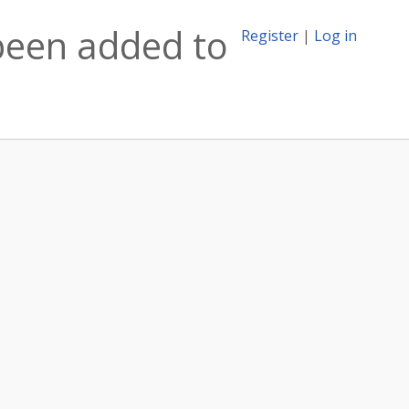
been added to
Register
|
Log in