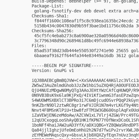
Build-Depends: debhelper (>= 9), dh-golang, 
Package-List:

 golang-fsnotify-dev deb devel extra arch=al
Checksums-Sha1:

 f844ff1600c108eaf1f5c8c938ea1635bc24ecdc 2
 5158b434c0047830d9b59f3bae1bd11756c0b2da 3
Checksums-Sha256:

 45cf5fc4ebab273c8a6900ae320a05966d4d0c8600
 3c7796348d90c2689461d8bc49fc6944e68938a736
Files:

 85ad53f38d23db444e550530f2741e90 25655 gol
 6baaeaf9162ff644fa344e83449a16db 3612 gola
-----BEGIN PGP SIGNATURE-----

Version: GnuPG v1

iQJ8BAEBCgBmBQJVW+C+XxSAAAAAAC4AKGlzc3Vlci1
ZW5wZ3AuZmlmdGhob3JzZW1hbi5uZXQ4RjA0OUFEODJ
QjU4NUIzMDgwN0MyQTg3AAoJEHtYWzCAfCqHUWQP/R9
0N9VB3BsK9x6la9KjPxQ/4IViKfiwnmG3fasEPzwZqn
S4WUOWMSXBXlCT3BPRo3i7C6mDjcudOSvrPQqP2kGyn
9nKZbrN9Dl2ztwRC8gr1rwFVJIR1N7m4vrLKGf9y4Nt
Nnvt4F8MSnKlPiU+tbw8fzFTM1W3GB600splAqFx0Uo
iZaVEWjEN6zeMdoAw/AZCVW1xL7Vlrj4ZGW/Prc49TG
i2qU3CxogqLooShAyQB1HK1fKPN77Y0fNexDCoOL1SF
1boNFf4haiJAW2uAD3YfX/aDX1QBG+YZ8QWaSRndDPT
Qa84jjlIghzjUfeOmEoHhU2h2N7d7fwiPv2rvrXWLJ8
zEYMEWeMAqscQxy+6bsvLkjb8XQXZyfEqn7nUvz3nqh