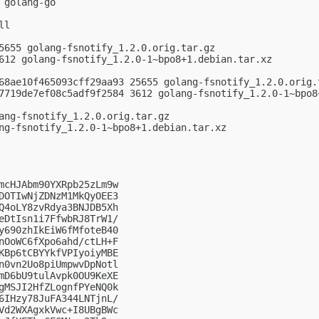
golang-go

l

5655 golang-fsnotify_1.2.0.orig.tar.gz

612 golang-fsnotify_1.2.0-1~bpo8+1.debian.tar.xz

68ae10f465093cff29aa93 25655 golang-fsnotify_1.2.0.orig.t
7719de7ef08c5adf9f2584 3612 golang-fsnotify_1.2.0-1~bpo8+
ang-fsnotify_1.2.0.orig.tar.gz

ng-fsnotify_1.2.0-1~bpo8+1.debian.tar.xz

mcHJAbm90YXRpb25zLm9w

DOTIwNjZDNzM1MkQyOEE3

Q4oLY8zvRdya3BNJDB5Xh

eDtIsn1i7FfwbRJ8TrW1/

y690zhIkEiW6fMfoteB40

nOoWC6fXpo6ahd/ctLH+F

KBp6tCBYYkfVPIyoiyMBE

n0vn2Uo8piUmpwvDpNotl

mD6bU9tulAvpk0OU9KeXE

gMSJI2HfZLognfPYeNQ0k

6IHzy78JuFA344LNTjnL/

Vd2WXAgxkVwc+I8UBgBWc
