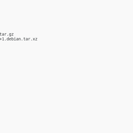
ar.gz

1.debian.tar.xz
