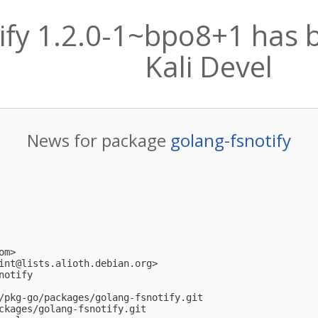
ify 1.2.0-1~bpo8+1 has 
Kali Devel
News for package
golang-fsnotify
om
>

int@lists.alioth.debian.org
>

otify

/pkg-go/packages/golang-fsnotify.git

ckages/golang-fsnotify.git
