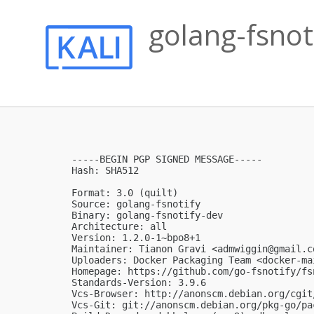
golang-fsnot
-----BEGIN PGP SIGNED MESSAGE-----

Hash: SHA512

Format: 3.0 (quilt)

Source: golang-fsnotify

Binary: golang-fsnotify-dev

Architecture: all

Version: 1.2.0-1~bpo8+1

Maintainer: Tianon Gravi <
admwiggin@gmail.c
Uploaders: Docker Packaging Team <
docker-ma
Homepage: https://github.com/go-fsnotify/fsn
Standards-Version: 3.9.6

Vcs-Browser: http://anonscm.debian.org/cgit
Vcs-Git: git://anonscm.debian.org/pkg-go/pa