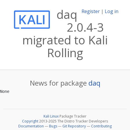
daq
Register
|
Log in
2.0.4-3
migrated to Kali
Rolling
News for package
daq
Kali Linux
Package Tracker
Copyright
2013-2025 The Distro Tracker Developers
Documentation
—
Bugs
—
Git Repository
—
Contributing