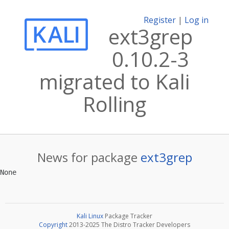
Register
|
Log in
ext3grep
0.10.2-3
migrated to Kali
Rolling
News for package
ext3grep
Kali Linux
Package Tracker
Copyright
2013-2025 The Distro Tracker Developers