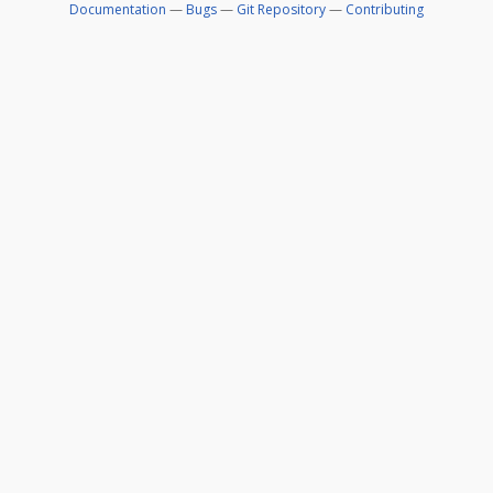
Documentation
—
Bugs
—
Git Repository
—
Contributing