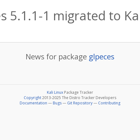
s 5.1.1-1 migrated to Ka
News for package
glpeces
Kali Linux
Package Tracker
Copyright
2013-2025 The Distro Tracker Developers
Documentation
—
Bugs
—
Git Repository
—
Contributing