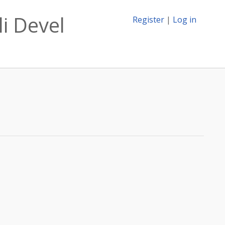
li Devel
Register
|
Log in