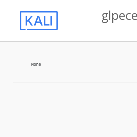
glpece