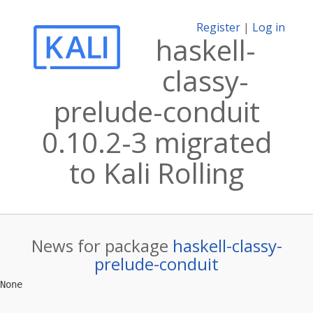
Register
|
Log in
haskell-
classy-
prelude-conduit
0.10.2-3 migrated
to Kali Rolling
News for package
haskell-classy-
prelude-conduit