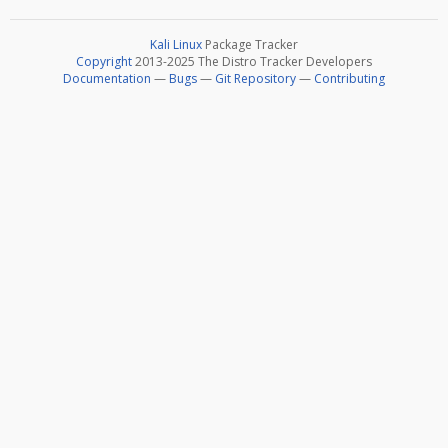
Kali Linux
Package Tracker
Copyright
2013-2025 The Distro Tracker Developers
Documentation
—
Bugs
—
Git Repository
—
Contributing