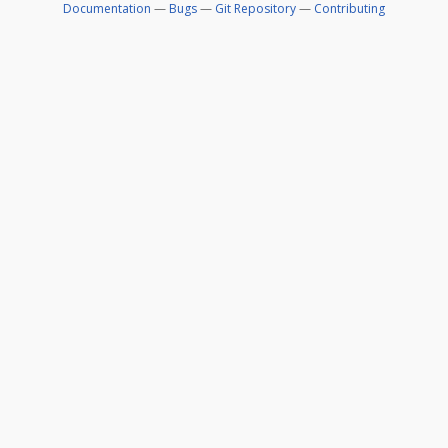
Documentation
—
Bugs
—
Git Repository
—
Contributing