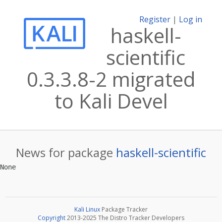
Register
|
Log in
haskell-
scientific
0.3.3.8-2 migrated
to Kali Devel
News for package
haskell-scientific
Kali Linux
Package Tracker
Copyright
2013-2025 The Distro Tracker Developers