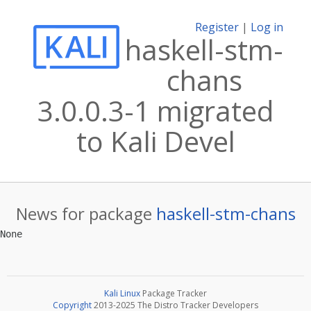
Register
|
Log in
haskell-stm-
chans
3.0.0.3-1 migrated
to Kali Devel
News for package
haskell-stm-chans
Kali Linux
Package Tracker
Copyright
2013-2025 The Distro Tracker Developers