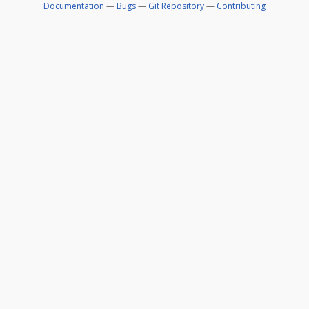
Documentation
—
Bugs
—
Git Repository
—
Contributing