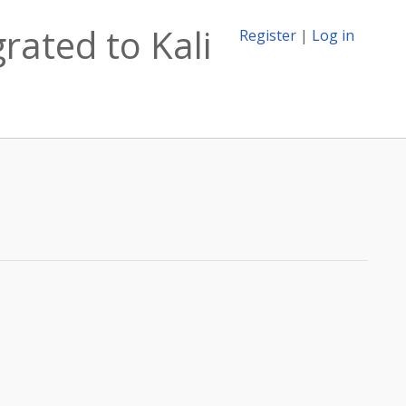
rated to Kali
Register
|
Log in