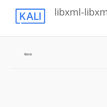
libxml-libx