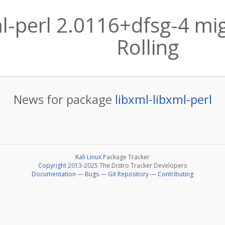
ml-perl 2.0116+dfsg-4 mig
Rolling
News for package
libxml-libxml-perl
Kali Linux
Package Tracker
Copyright
2013-2025 The Distro Tracker Developers
Documentation
—
Bugs
—
Git Repository
—
Contributing