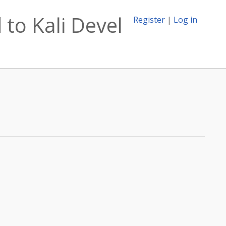
to Kali Devel
Register
|
Log in