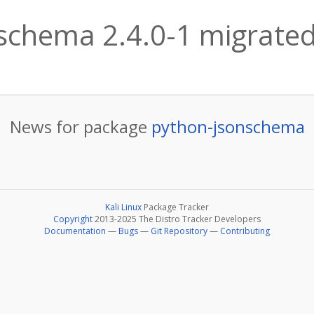
schema 2.4.0-1 migrated 
News for package
python-jsonschema
Kali Linux
Package Tracker
Copyright
2013-2025 The Distro Tracker Developers
Documentation
—
Bugs
—
Git Repository
—
Contributing