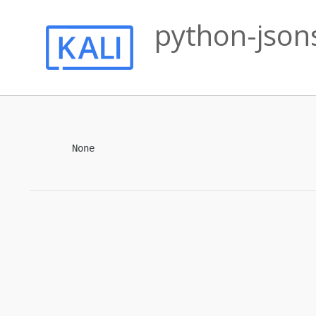
python-json