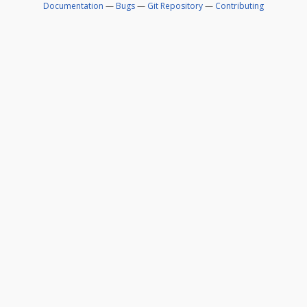
Documentation
—
Bugs
—
Git Repository
—
Contributing