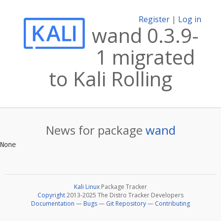
Register
|
Log in
wand 0.3.9-
1 migrated
to Kali Rolling
News for package
wand
Kali Linux
Package Tracker
Copyright
2013-2025 The Distro Tracker Developers
Documentation
—
Bugs
—
Git Repository
—
Contributing