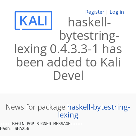
Register
|
Log in
haskell-
bytestring-
lexing 0.4.3.3-1 has
been added to Kali
Devel
News for package
haskell-bytestring-
lexing
-----BEGIN PGP SIGNED MESSAGE-----

Hash: SHA256
