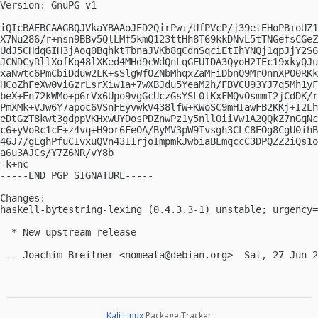
Version: GnuPG v1

iQIcBAEBCAAGBQJVkaYBAAoJED2QirPw+/UfPVcP/j39etEHoPB+oUZ1
X7Nu286/r+nsn9BBv5QlLMf5kmQ123ttHh8T69kkDNvL5tTNGefsCGeZ
UdJ5CHdqGIH3jAoq0BqhktTbnaJVKb8qCdnSqciEtIhYNQj1qpJjY2S6
JCNDCyRllXofKq48lXKed4MHd9cWdQnLqGEUIDA3QyoH2IEc19xkyQJu
xaNwtc6PmCbiDduw2LK+sSlgWfOZNbMhqxZaMFiDbnQ9MrOnnXPO0RKk
HCoZhFeXw0viGzrLsrXiw1a+7wXBJdu5YeaM2h/FBVCU93YJ7q5Mh1yF
beX+En72kWMo+p6rVx6Upo9vgGcUczGsYSL0lKxFMQvOsmmI2jCdDK/r
PmXMk+VJw6Y7apoc6VSnFEyvwkV438lfW+KWoSC9mHIawFB2KKj+I2Lh
eDtGzT8kwt3gdppVKHxwUYDosPDZnwPz1y5nllOiiVw1A2QQkZ7nGqNc
c6+yVoRc1cE+z4vq+H9or6FeOA/ByMV3pW9Ivsgh3CLC8EOg8CgU0ihB
46J7/gEghPfuCIvxuQVn43IIrjoImpmkJwbiaBLmqccC3DPQZZ2iQs1o
a6u3AJCs/Y7Z6NR/vY8b

=k+nc

-----END PGP SIGNATURE-----

Changes:

haskell-bytestring-lexing (0.4.3.3-1) unstable; urgency=
  * New upstream release

 -- Joachim Breitner <
nomeata@debian.org
Kali Linux
Package Tracker