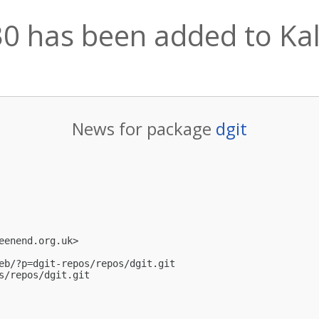
30 has been added to Kali
News for package
dgit
eenend.org.uk
>

eb/?p=dgit-repos/repos/dgit.git

s/repos/dgit.git
