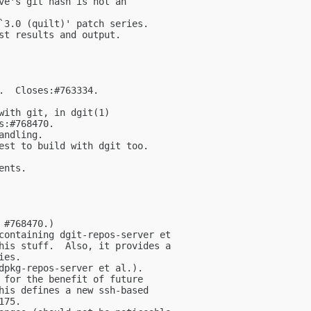
ve's git hash is not an

`3.0 (quilt)' patch series.

st results and output.

.  Closes:#763334.

with git, in dgit(1)

:#768470.

ndling.

est to build with dgit too.

nts.

#768470.)

containing dgit-repos-server et

his stuff.  Also, it provides a

es.

dpkg-repos-server et al.).

 for the benefit of future

his defines a new ssh-based

75.
