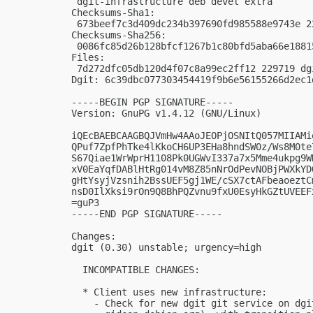
 dgit-infrastructure deb devel extra

Checksums-Sha1: 

 673beef7c3d409dc234b397690fd985588e9743e 2
Checksums-Sha256: 

 0086fc85d26b128bfcf1267b1c80bfd5aba66e1881
Files: 

 7d272dfc05db120d4f07c8a99ec2ff12 229719 dgi
Dgit: 6c39dbc077303454419f9b6e56155266d2ec1d
-----BEGIN PGP SIGNATURE-----

Version: GnuPG v1.4.12 (GNU/Linux)

iQEcBAEBCAAGBQJVmHw4AAoJEOPjOSNItQ057MIIAMi
QPuf7ZpfPhTke4lKkoCH6UP3EHa8hndSW0z/Ws8M0te
S67Qiae1WrWprH1108Pk0UGWvI337a7x5Mme4ukpg9W
xV0EaYqfDABlHtRg014vM8Z85nNrOdPevNOBjPWXkYD
gHtYsyjVzsnih2BssUEF5gj1WE/cSX7ctAFbeaoeztC
nsD0IlXksi9rOn9Q8BhPQZvnu9fxU0EsyHkGZtUVEEF
=guP3

-----END PGP SIGNATURE-----

Changes:

dgit (0.30) unstable; urgency=high

  INCOMPATIBLE CHANGES:

  * Client uses new infrastructure:

    - Check for new dgit git service on dgi