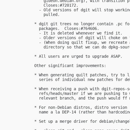
      gideon.debian.org), with transition p
      Closes:#720172.

    - Old versions of dgit will stop workin
      pulled.

  * dgit git trees no longer contain .pc fo
    packages.  Closes:#764606.

    - It is deleted whenever we find it.

    - Older versions of dgit will choke on 
    - (When doing quilt fixup, we recreate 
      directory so that we can do dpkg-sourc
  * All users are urged to upgrade ASAP.

  Other significant improvements:

  * When generating quilt patches, try to l
    series of individual new patches for de
  * When receiving a push with dgit-repos-s
    refs/heads/master if we are pushing to 
    relevant branch, and the push would ff 
  * For non-Debian distros, distro version 
    name a la DEP-14 (rather than hardcoding
  * Set up a merge driver for debian/change