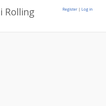
 Rolling
Register
|
Log in