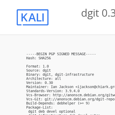
dgit 0.
-----BEGIN PGP SIGNED MESSAGE-----

Hash: SHA256

Format: 1.0

Source: dgit

Binary: dgit, dgit-infrastructure

Architecture: all

Version: 0.30

Maintainer: Ian Jackson <
ijackson@chiark.gr
Standards-Version: 3.9.4.0

Vcs-Browser: http://anonscm.debian.org/gitw
Vcs-Git: git://anonscm.debian.org/dgit-repo
Build-Depends: debhelper (>= 9)

Package-List: 

 dgit deb devel optional
