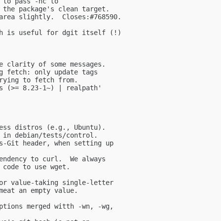
 to pass -nc to

 the package's clean target.

area slightly.  Closes:#768590.

h is useful for dgit itself (!)

e clarity of some messages.

g fetch: only update tags

rying to fetch from.

s (>= 8.23-1~) | realpath'

ess distros (e.g., Ubuntu).

 in debian/tests/control.

s-Git header, when setting up

endency to curl.  We always

 code to use wget.

or value-taking single-letter

meat an empty value.

ptions merged witth -wn, -wg,
