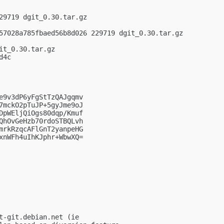
29719 dgit_0.30.tar.gz

57028a785fbaed56b8d026 229719 dgit_0.30.tar.gz

t_0.30.tar.gz

4c

e9v3dP6yFgStTzQAJgqmv

7mckO2pTuJP+5gyJme9oJ

DpWEljQiOgs80dqp/Kmuf

QhOvGeHzb70rdoSTBQLvh

mrkRzqcAFlGnT2yanpeHG

xnWFh4uIhKJphr+WbwXQ=

t-git.debian.net (ie
