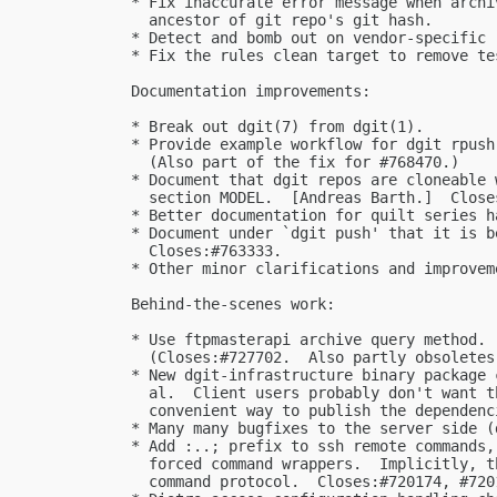
  * Fix inaccurate error message when archi
    ancestor of git repo's git hash.

  * Detect and bomb out on vendor-specific 
  * Fix the rules clean target to remove te
  Documentation improvements:

  * Break out dgit(7) from dgit(1).

  * Provide example workflow for dgit rpush
    (Also part of the fix for #768470.)

  * Document that dgit repos are cloneable 
    section MODEL.  [Andreas Barth.]  Closes
  * Better documentation for quilt series ha
  * Document under `dgit push' that it is b
    Closes:#763333.

  * Other minor clarifications and improveme
  Behind-the-scenes work:

  * Use ftpmasterapi archive query method.

    (Closes:#727702.  Also partly obsoletes 
  * New dgit-infrastructure binary package 
    al.  Client users probably don't want t
    convenient way to publish the dependenci
  * Many many bugfixes to the server side (
  * Add :..; prefix to ssh remote commands,
    forced command wrappers.  Implicitly, t
    command protocol.  Closes:#720174, #7201