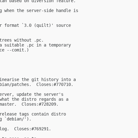
lan based on diversion feature.

g when the server-side handle is

r format `3.0 (quilt)' source

trees without .pc.

a suitable .pc in a temporary

e --comit.)

inearise the git history into a

bian/patches.  Closes:#770710.

erver, update the server's

what the distro regards as a

master.  Closes:#728209.

release tags contain distro

 `debian/').

log.  Closes:#769291.
