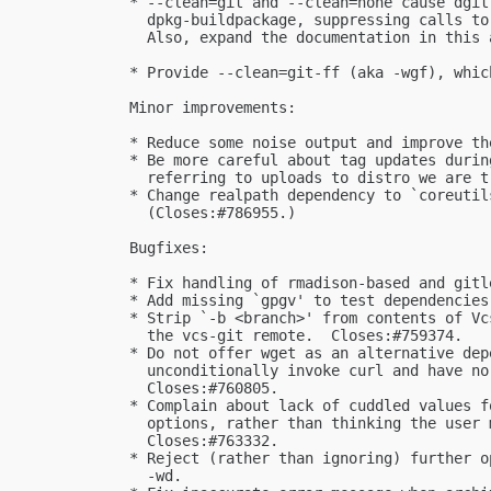
  * --clean=git and --clean=none cause dgit
    dpkg-buildpackage, suppressing calls to
    Also, expand the documentation in this 
  * Provide --clean=git-ff (aka -wgf), whic
  Minor improvements:

  * Reduce some noise output and improve th
  * Be more careful about tag updates durin
    referring to uploads to distro we are t
  * Change realpath dependency to `coreutil
    (Closes:#786955.)

  Bugfixes:

  * Fix handling of rmadison-based and gitl
  * Add missing `gpgv' to test dependencies
  * Strip `-b <branch>' from contents of Vc
    the vcs-git remote.  Closes:#759374.

  * Do not offer wget as an alternative dep
    unconditionally invoke curl and have no
    Closes:#760805.

  * Complain about lack of cuddled values f
    options, rather than thinking the user 
    Closes:#763332.

  * Reject (rather than ignoring) further o
    -wd.
