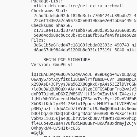
Package-List:

 nikto deb non-free/net extra arch=all

Checksums-Sha1:

 7c5d4bde5dd92dc1828d3cfc7706424cb39bdb72 4
 22cef18302a2ca967302e001963ae2e9fbb6a449 5
Checksums-Sha256:

 c1731ae4133d3879718bb7605a8d395b2036668505
 5e9d4cd988cb6cc3b7e5c1a8fb592fa49fa1ee582a
Files:

 3d6c1b5a6fcdd47c18169febda02393e 490743 ni
 d8ad67db9844da91206b8d931c17319f 5040 nikt
-----BEGIN PGP SIGNATURE-----

Version: GnuPG v1

iQIcBAEBAgAGBQJVp2qAAAoJEFeSeDsgb+4w70EQAKg
O6ANy6/bmXxyfitqi18CmAlYYfBmQD+CvrF3mQM8pEX
x29DAsE+3CPyysJWa5G2X80gKx0/pA4s53EZlDVrCGN
+ldOu9Wu2U80uX+AAr/AzOlzgC0FGSADanFro2wvJv3
dxPDT0ihdLxD6XZiW8S6VjlfJSm9AZuvtVN+ZX4zxf/
fjHfcWhO1GacenkLMx8ojZF6aoyTsrEyct2DvAVdFhB
XbO8lfKdc2yxM4L26AfoIPpaektM4UY7oo1bVCFHVem
p3M5/uztIrJqWACmDZfVYdC1oI9JBmQ0DhmJsbv6ebw
b3OlbqZ3Hrk8QTGhkk4gr3AGrnH6HGRL9SPsXx4i6DT
VGbM21iQ35sj64QQLbr3Vb4kbU8V7fBWt1ZdDVxvhCp
fl+ECo40z2ua4TV0fUdiNB8uNr+BcAfa8xdnmyjZCjv
OXhpykNW+u/SHIt+c63S

=GglK
