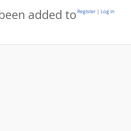
 been added to
Register
|
Log in