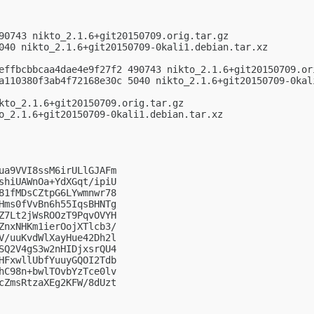
90743 nikto_2.1.6+git20150709.orig.tar.gz

040 nikto_2.1.6+git20150709-0kali1.debian.tar.xz

effbcbbcaa4dae4e9f27f2 490743 nikto_2.1.6+git20150709.ori
a110380f3ab4f72168e30c 5040 nikto_2.1.6+git20150709-0kali
kto_2.1.6+git20150709.orig.tar.gz

o_2.1.6+git20150709-0kali1.debian.tar.xz

ua9VVI8ssM6irULlGJAFm

shiUAWnOa+YdXGqt/ipiU

81fMDsCZtpG6LYwmnwr78

Hms0fVvBn6h55IqsBHNTg

Z7Lt2jWsROOzT9PqvOVYH

ZnxNHKm1ierOojXTlcb3/

V/uuKvdWlXayHue42Dh2l

SQ2V4gS3w2nHIDjxsrQU4

HFxwllUbfYuuyGQOI2Tdb

hC98n+bwlTOvbYzTce0lv

cZmsRtzaXEg2KFW/8dUzt
