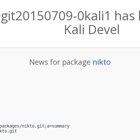
6+git20150709-0kali1 has
Kali Devel
News for package
nikto
packages/nikto.git;a=summary

kto.git
