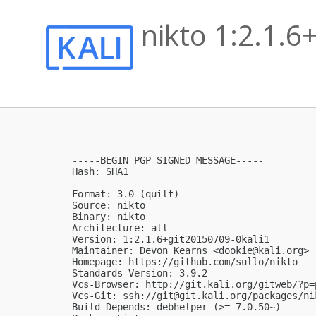
nikto 1:2.1.
-----BEGIN PGP SIGNED MESSAGE-----

Hash: SHA1

Format: 3.0 (quilt)

Source: nikto

Binary: nikto

Architecture: all

Version: 1:2.1.6+git20150709-0kali1

Maintainer: Devon Kearns <
dookie@kali.org
>

Homepage: https://github.com/sullo/nikto

Standards-Version: 3.9.2

Vcs-Browser: http://git.kali.org/gitweb/?p=
Vcs-Git: ssh://
git@git.kali.org
/packages/ni
Build-Depends: debhelper (>= 7.0.50~)
