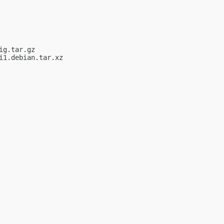
g.tar.gz

1.debian.tar.xz
