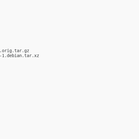
orig.tar.gz

1.debian.tar.xz
