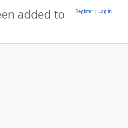
been added to
Register
|
Log in