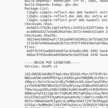
Build-Depends: debhelper (>= 9), cdbs, hask
Build-Depends-Indep: ghc-doc

Package-List:

 libghc-simple-reflect-dev deb haskell extra
 libghc-simple-reflect-doc deb doc extra arc
 libghc-simple-reflect-prof deb haskell extr
Checksums-Sha1:

 6e9dd7cf7828c1abf14f63cc334f62c810f73e6e 4
 acdd66ad327a3ad8266afa6c1b72c4e60cb11a64 2
Checksums-Sha256:

 38224eb3d0d5eafc7101ad48fa92001c3e753a015d
 2f163b7e946ba6ad626f22c9fd7f496938afa6f8ba
Files:

 6e0ffb747aadb02ebe07ac424a8ecdbb 4492 hask
 dd6ac9795bed0ea8d58ebe5e1bd355a8 2436 hask
-----BEGIN PGP SIGNATURE-----

Version: GnuPG v1

iQIcBAEBCAAGBQJT4qA/AAoJED2QirPw+/UffE4P/0+
NWGzwEbNlebHUPPEFap1zhEKDcg4sFBBQDMLUcF0e/v
28WysC/Oolo7A/wcUrdEyTVdW6zn3ULzUee7axd70hv
ysY5O4GNfN5FBDn55LP105y8Py1aysEUBbxDXOlmD3J
TObwJauyp2HXuzkB6lG8BbCkyW0rmnmMjnI4h0n9U3n
8BRmvpfwYCEiZgbJD+7tQRsMcVM1TwDSdq+cXiw/BnH
0JvZI5mIxAZTPI9ywMzXvpXub9s9sl+SWeTj+n6BxtV
ROfortNOaDuGmYEIgeGrA/aMRwo3OAI7jhF1K3PQgg4
UJI6aLr9yMMeQVCiV81THP7w2UxLo/JU38SO3tT6KcU