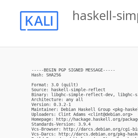
haskell-sim
-----BEGIN PGP SIGNED MESSAGE-----

Hash: SHA256

Format: 3.0 (quilt)

Source: haskell-simple-reflect

Binary: libghc-simple-reflect-dev, libghc-s
Architecture: any all

Version: 0.3.2-1

Maintainer: Debian Haskell Group <
pkg-haske
Uploaders: Clint Adams <
clint@debian.org
>

Homepage: http://hackage.haskell.org/packag
Standards-Version: 3.9.4

Vcs-Browser: http://darcs.debian.org/cgi-bi
Vcs-Darcs: http://darcs.debian.org/pkg-hask