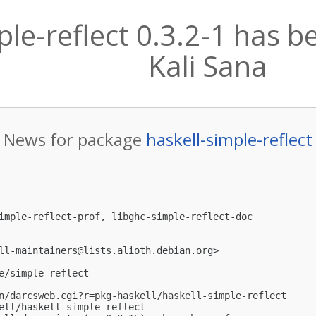
ple-reflect 0.3.2-1 has 
Kali Sana
News for package
haskell-simple-reflect
imple-reflect-prof, libghc-simple-reflect-doc

ll-maintainers@lists.alioth.debian.org
>

e/simple-reflect

n/darcsweb.cgi?r=pkg-haskell/haskell-simple-reflect

ell/haskell-simple-reflect
