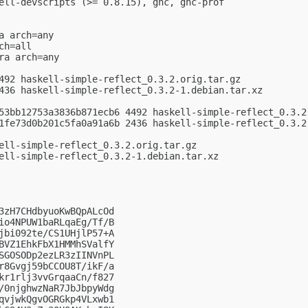
ell-devscripts (>= 0.8.15), ghc, ghc-prof

 arch=any

h=all

a arch=any

492 haskell-simple-reflect_0.3.2.orig.tar.gz

436 haskell-simple-reflect_0.3.2-1.debian.tar.xz

53bb12753a3836b871ecb6 4492 haskell-simple-reflect_0.3.2.
1fe73d0b201c5fa0a91a6b 2436 haskell-simple-reflect_0.3.2-
ell-simple-reflect_0.3.2.orig.tar.gz

ell-simple-reflect_0.3.2-1.debian.tar.xz

3zH7CHdbyuoKwBQpALcOd

io4NPUW1baRLqaEg/Tf/B

jbi092te/CS1UHjlP57+A

BVZ1EhkFbX1HMMhSValfY

SGOSODp2ezLR3zIINVnPL

r8Gvgj59bCCOU8T/ikF/a

kr1rlj3vvGrqaaCn/f827

/0njghwzNaR7JbJbpyWdg

qvjwkQgvOGRGkp4VLxwb1
