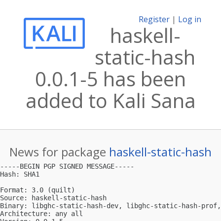
Register
|
Log in
haskell-
static-hash
0.0.1-5 has been
added to Kali Sana
News for package
haskell-static-hash
-----BEGIN PGP SIGNED MESSAGE-----

Hash: SHA1

Format: 3.0 (quilt)

Source: haskell-static-hash

Binary: libghc-static-hash-dev, libghc-static-hash-prof,
Architecture: any all
