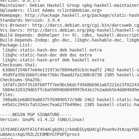
Version: 0.0.1-5

Maintainer: Debian Haskell Group <
pkg-haskell-maintainer
Uploaders: Clint Adams <
clint@debian.org
>

Homepage: http://hackage.haskell.org/package/static-hash

Standards-Version: 3.9.4

Vcs-Browser: http://darcs.debian.org/cgi-bin/darcsweb.cg
Vcs-Darcs: http://darcs.debian.org/pkg-haskell/haskell-s
Build-Depends: debhelper (>= 9), cdbs, haskell-devscript
Build-Depends-Indep: ghc-doc, libghc-hashable-doc, libgh
Package-List: 

 libghc-static-hash-dev deb haskell extra

 libghc-static-hash-doc deb doc extra

 libghc-static-hash-prof deb haskell extra

Checksums-Sha1: 

 630b6f254bf7e04e131973e78094a93cb3c4adf2 2462 haskell-s
 45d9fa35b1b6bfcd4e776bc7baad2fa1308c8738 2385 haskell-s
Checksums-Sha256: 

 147dfc2b5f3510fb8fff7ee9bcb6dcf4568bb961abf221e23f02243
 5084e320329d65ffcba59094b0049997b43e17e2ade6564dd040d9e
Files: 

 398ad61e68b59a80375f69890572c9db 2462 haskell-static-ha
 e45d1c2943cfa532eecfea627fb490ec 2385 haskell-static-ha
-----BEGIN PGP SIGNATURE-----

Version: GnuPG v1.4.12 (GNU/Linux)

iEYEARECAAYFAlGf454ACgkQ9ijrk0dDIGyQUACglPnxe9v3tAcqvYbE
u8AAn1+XqG7RZLZCE8MDYGTPUPTprnv3
