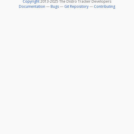
Copyright
2013-2025 The Distro Tracker Developers
Documentation
—
Bugs
—
Git Repository
—
Contributing