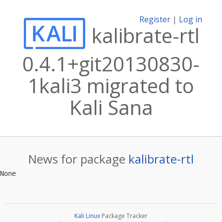
Register
|
Log in
kalibrate-rtl
0.4.1+git20130830-
1kali3 migrated to
Kali Sana
News for package
kalibrate-rtl
Kali Linux
Package Tracker