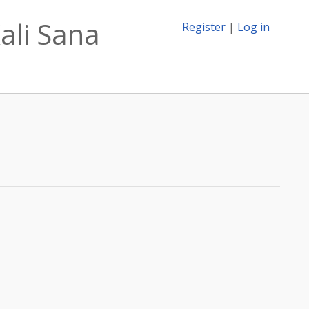
ali Sana
Register
|
Log in