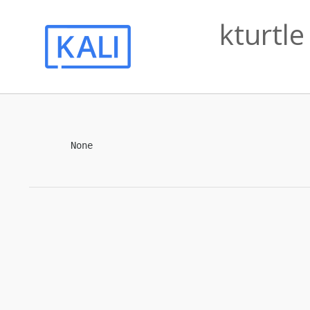
kturtle