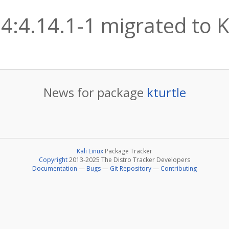
 4:4.14.1-1 migrated to K
News for package
kturtle
Kali Linux
Package Tracker
Copyright
2013-2025 The Distro Tracker Developers
Documentation
—
Bugs
—
Git Repository
—
Contributing