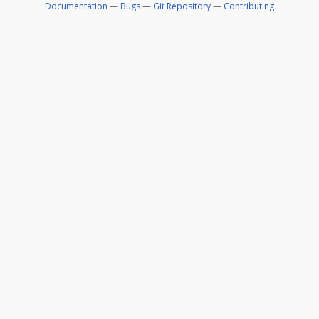
Documentation
—
Bugs
—
Git Repository
—
Contributing