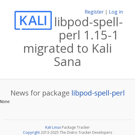
Register
|
Log in
libpod-spell-
perl 1.15-1
migrated to Kali
Sana
News for package
libpod-spell-perl
Kali Linux
Package Tracker
Copyright
2013-2025 The Distro Tracker Developers