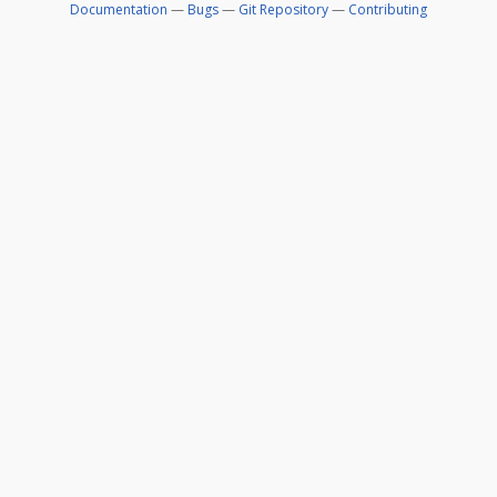
Documentation
—
Bugs
—
Git Repository
—
Contributing