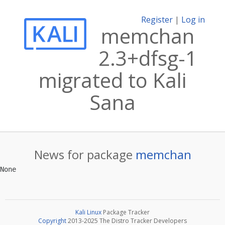
Register
|
Log in
memchan
2.3+dfsg-1
migrated to Kali
Sana
News for package
memchan
Kali Linux
Package Tracker
Copyright
2013-2025 The Distro Tracker Developers