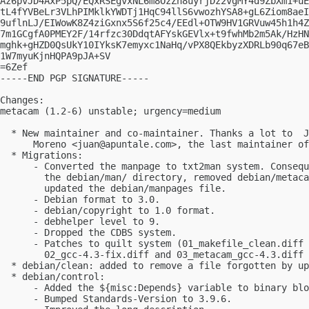
Az6pvJD4AxP5pQ/EQxRSEgvxNL6m8OzZh8uyrjDz2vgMY4d9ZbXm1+uE
tL4fYVBeLr3VLhPIMklkYWDTj1HqC94llS6vwozhYSA8+gL6Ziom8aeI
9uflnLJ/EIWowK8Z4ziGxnx5S6f25c4/EEdl+OTW9HV1GRVuw45h1h4Z
7m1GCgfA0PMEY2F/14rfzc30DdqtAFYskGEVlx+t9fwhMb2m5Ak/HzHN
mghk+gHZD0QsUkY10IYksK7emyxc1NaHq/vPX8QEkbyzXDRLb90q67eB
1W7myuKjnHQPA9pJA+SV

=6Zef

-----END PGP SIGNATURE-----

Changes:

metacam (1.2-6) unstable; urgency=medium

  * New maintainer and co-maintainer. Thanks a lot to  J
      Moreno <
juan@apuntale.com
>, the last maintainer of
  * Migrations:

      - Converted the manpage to txt2man system. Consequ
        the debian/man/ directory, removed debian/metaca
        updated the debian/manpages file.

      - Debian format to 3.0.

      - debian/copyright to 1.0 format.

      - debhelper level to 9.

      - Dropped the CDBS system.

      - Patches to quilt system (01_makefile_clean.diff 
        02_gcc-4.3-fix.diff and 03_metacam_gcc-4.3.diff 
  * debian/clean: added to remove a file forgotten by up
  * debian/control:

      - Added the ${misc:Depends} variable to binary blo
      - Bumped Standards-Version to 3.9.6.
