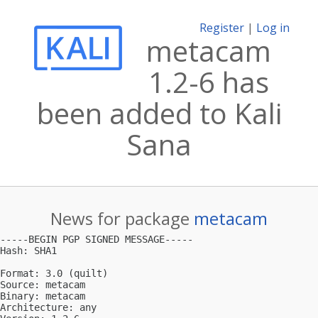
Register
|
Log in
metacam
1.2-6 has
been added to Kali
Sana
News for package
metacam
-----BEGIN PGP SIGNED MESSAGE-----

Hash: SHA1

Format: 3.0 (quilt)

Source: metacam

Binary: metacam

Architecture: any
