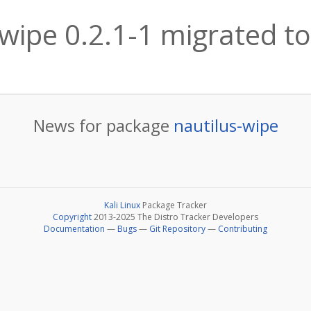
-wipe 0.2.1-1 migrated to
News for package
nautilus-wipe
Kali Linux
Package Tracker
Copyright
2013-2025 The Distro Tracker Developers
Documentation
—
Bugs
—
Git Repository
—
Contributing