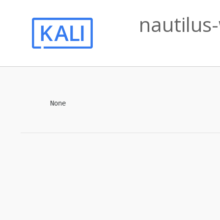
nautilus