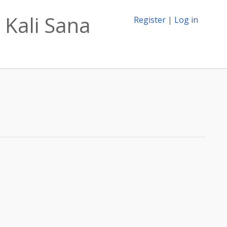
 Kali Sana
Register
|
Log in