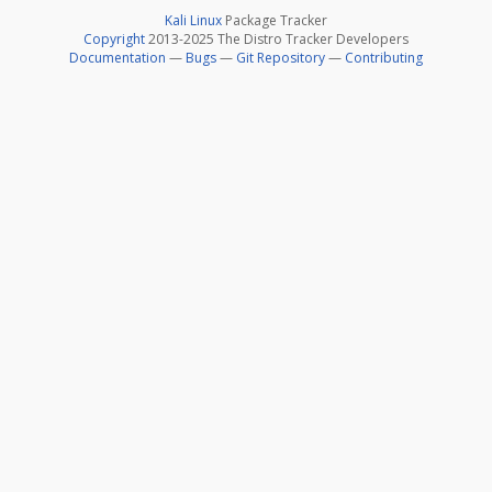
Kali Linux
Package Tracker
Copyright
2013-2025 The Distro Tracker Developers
Documentation
—
Bugs
—
Git Repository
—
Contributing