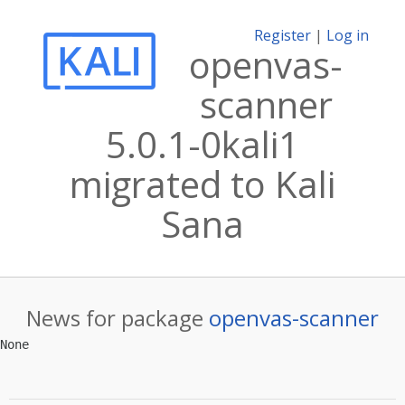
Register
|
Log in
openvas-
scanner
5.0.1-0kali1
migrated to Kali
Sana
News for package
openvas-scanner