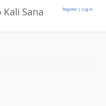
 Kali Sana
Register
|
Log in