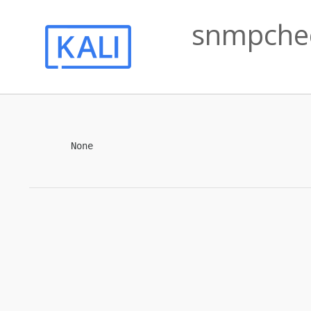
snmpchec