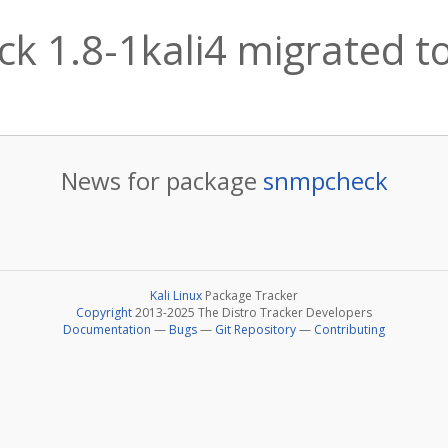
k 1.8-1kali4 migrated to
News for package
snmpcheck
Kali Linux
Package Tracker
Copyright
2013-2025 The Distro Tracker Developers
Documentation
—
Bugs
—
Git Repository
—
Contributing