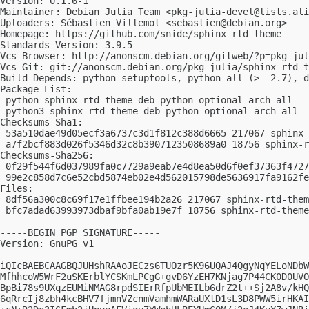
Version: 0.1.6-1

Maintainer: Debian Julia Team <
pkg-julia-devel@lists.ali
Uploaders: Sébastien Villemot <
sebastien@debian.org
>

Homepage: https://github.com/snide/sphinx_rtd_theme

Standards-Version: 3.9.5

Vcs-Browser: http://anonscm.debian.org/gitweb/?p=pkg-jul
Vcs-Git: git://anonscm.debian.org/pkg-julia/sphinx-rtd-t
Build-Depends: python-setuptools, python-all (>= 2.7), d
Package-List:

 python-sphinx-rtd-theme deb python optional arch=all

 python3-sphinx-rtd-theme deb python optional arch=all

Checksums-Sha1:

 53a510dae49d05ecf3a6737c3d1f812c388d6665 217067 sphinx-
 a7f2bcf883d026f5346d32c8b3907123508689a0 18756 sphinx-r
Checksums-Sha256:

 0f29f544f6d037989fa0c7729a9eab7e4d8ea50d6f0ef37363f4727
 99e2c858d7c6e52cbd5874eb02e4d562015798de5636917fa9162fe
Files:

 8df56a300c8c69f17e1ffbee194b2a26 217067 sphinx-rtd-them
 bfc7adad63993973dbaf9bfa0ab19e7f 18756 sphinx-rtd-theme
-----BEGIN PGP SIGNATURE-----

Version: GnuPG v1

iQIcBAEBCAAGBQJUHshRAAoJECzs6TUOzr5K96UQAJ4QgyNqYELoNDbW
MfhhcoW5WrF2uSKErblYCSKmLPCgG+gvD6YzEH7KNjag7P44CK0D0UVO
BpBi78s9UXqzEUMiNMAG8rpdSIErRfpUbMEILb6drZ2t++Sj2A8v/kHQ
6qRrcIj8zbh4kcBHV7fjmnVZcnmVamhmWARaUXtD1sL3D8PWW5irHKAI