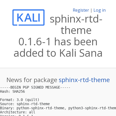
Register
|
Log in
sphinx-rtd-
theme
0.1.6-1 has been
added to Kali Sana
News for package
sphinx-rtd-theme
-----BEGIN PGP SIGNED MESSAGE-----

Hash: SHA256

Format: 3.0 (quilt)

Source: sphinx-rtd-theme

Binary: python-sphinx-rtd-theme, python3-sphinx-rtd-them
Architecture: all
