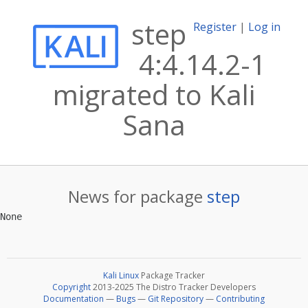
step
Register
|
Log in
4:4.14.2-1
migrated to Kali
Sana
News for package
step
Kali Linux
Package Tracker
Copyright
2013-2025 The Distro Tracker Developers
Documentation
—
Bugs
—
Git Repository
—
Contributing