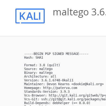
maltego 3.6
-----BEGIN PGP SIGNED MESSAGE-----

Hash: SHA1

Format: 3.0 (quilt)

Source: maltego

Binary: maltego

Architecture: all

Version: 3.6.1.6748-0kali1

Maintainer: Devon Kearns <
dookie@kali.org
>

Homepage: http://paterva.com

Standards-Version: 3.9.3

Vcs-Browser: http://git.kali.org/gitweb/?p=
Vcs-Git: ssh://
git@git.kali.org
/packages/ma
Build-Depends: debhelper (>= 8.0.0)
