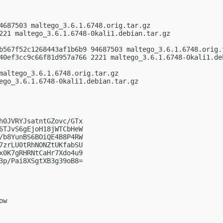
4687503 maltego_3.6.1.6748.orig.tar.gz

221 maltego_3.6.1.6748-0kali1.debian.tar.gz

b567f52c1268443af1b6b9 94687503 maltego_3.6.1.6748.orig.t
40ef3cc9c66f81d957a766 2221 maltego_3.6.1.6748-0kali1.deb
maltego_3.6.1.6748.orig.tar.gz

ego_3.6.1.6748-0kali1.debian.tar.gz

h0JVRYJsatntGZovc/GTx

6TJvS6gEjoH18jWTCbHeW

/b8YunBS6BOiQE4B8P4RW

7zrLU0tRhNONZtUKfabSU

x0K7gRHRNtCaHr7Xdo4u9

3p/Pai8XSgtXB3g39oB8=

w
