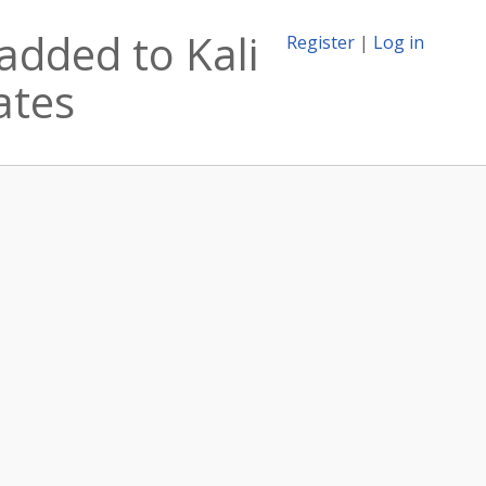
added to Kali
Register
|
Log in
ates