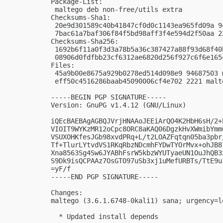
Package-List: 

 maltego deb non-free/utils extra

Checksums-Sha1: 

 20e9d301589c40b41847cf0d0c1143ea965fd09a 9
 7bac61a7baf306f84f5bd98aff3f4e594d2f50aa 2
Checksums-Sha256: 

 1692b6f11a0f3d3a78b5a36c387427a88f93d68f40
 08906d0fdfbb23cf6312ae6820d256f927c6f6e165
Files: 

 45a9b00e8675a929b0278ed514d098e9 94687503 
 eff50c4516286baab45090006cf4e702 2221 malt
-----BEGIN PGP SIGNATURE-----

Version: GnuPG v1.4.12 (GNU/Linux)

iQEcBAEBAgAGBQJVrjHNAAoJEEiArQO4K2HbH6sH/2+
VIOIT9WYKzMR12oCpc8ORC8aKAQ06DgzkHvXWmibYmm
VSUXOHKfesJGb98xvdPRq+L/t2LOAZFqtqn05ba3pbr
Tf+TlurLYtvdVS1RKqRbzNDcmhFYDwTYOrMvx+ohJB8
Xna8563Sg4Sw6JYABhFsrW5kbzWYUTyaeUN1OuJhQB3
S9Dk9isQCPAAz7OsGTO97uSb3xj1uMefURBTs/TtE9u
=yF/f

-----END PGP SIGNATURE-----

Changes:

maltego (3.6.1.6748-0kali1) sana; urgency=lo
  * Updated install depends
