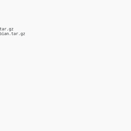
ar.gz

ian.tar.gz
