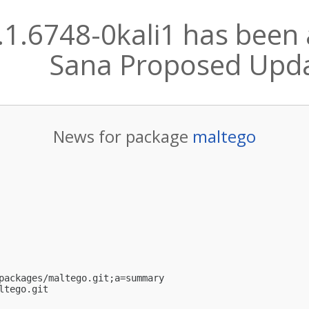
.1.6748-0kali1 has been 
Sana Proposed Upd
News for package
maltego
packages/maltego.git;a=summary

ltego.git
