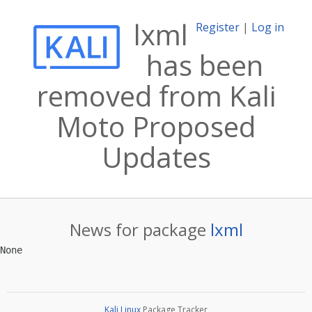
lxml
Register
|
Log in
has been
removed from Kali
Moto Proposed
Updates
News for package
lxml
Kali Linux
Package Tracker