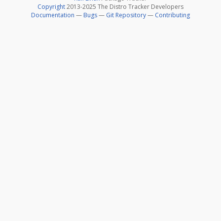
Copyright
2013-2025 The Distro Tracker Developers
Documentation
—
Bugs
—
Git Repository
—
Contributing