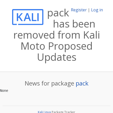
pack
Register
|
Log in
has been
removed from Kali
Moto Proposed
Updates
News for package
pack
Kali Linux
Package Tracker