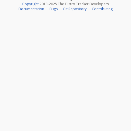
Copyright
2013-2025 The Distro Tracker Developers
Documentation
—
Bugs
—
Git Repository
—
Contributing