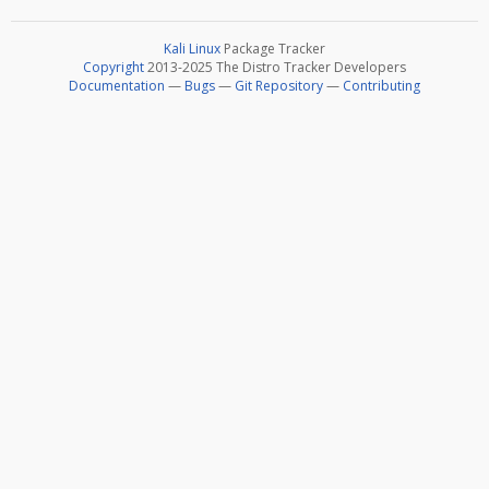
Kali Linux
Package Tracker
Copyright
2013-2025 The Distro Tracker Developers
Documentation
—
Bugs
—
Git Repository
—
Contributing