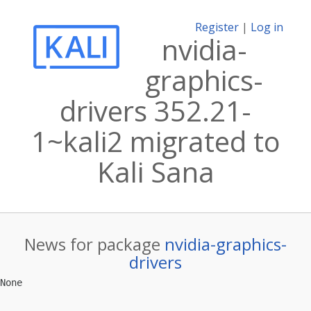
Register
|
Log in
nvidia-
graphics-
drivers 352.21-
1~kali2 migrated to
Kali Sana
News for package
nvidia-graphics-
drivers