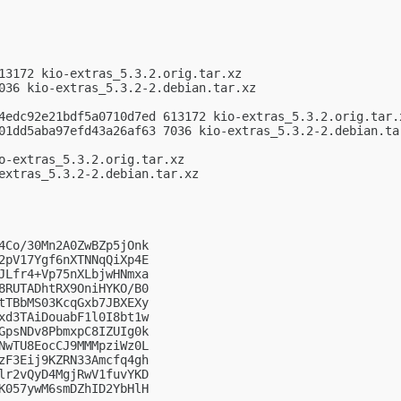
13172 kio-extras_5.3.2.orig.tar.xz

036 kio-extras_5.3.2-2.debian.tar.xz

4edc92e21bdf5a0710d7ed 613172 kio-extras_5.3.2.orig.tar.x
01dd5aba97efd43a26af63 7036 kio-extras_5.3.2-2.debian.tar
o-extras_5.3.2.orig.tar.xz

extras_5.3.2-2.debian.tar.xz

4Co/30Mn2A0ZwBZp5jOnk

2pV17Ygf6nXTNNqQiXp4E

JLfr4+Vp75nXLbjwHNmxa

8RUTADhtRX9OniHYKO/B0

tTBbMS03KcqGxb7JBXEXy

xd3TAiDouabF1l0I8bt1w

GpsNDv8PbmxpC8IZUIg0k

NwTU8EocCJ9MMMpziWz0L

zF3Eij9KZRN33Amcfq4gh

lr2vQyD4MgjRwV1fuvYKD

K057ywM6smDZhID2YbHlH
