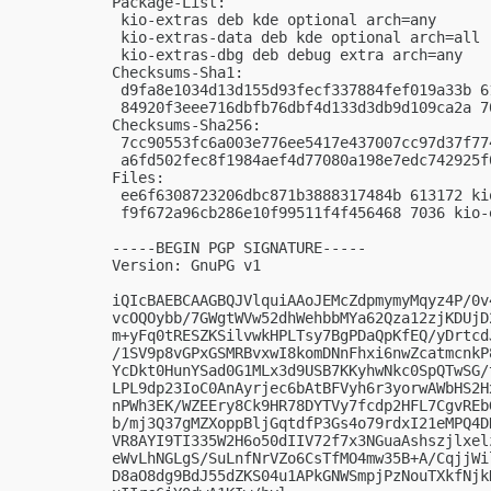
Package-List:

 kio-extras deb kde optional arch=any

 kio-extras-data deb kde optional arch=all

 kio-extras-dbg deb debug extra arch=any

Checksums-Sha1:

 d9fa8e1034d13d155d93fecf337884fef019a33b 6
 84920f3eee716dbfb76dbf4d133d3db9d109ca2a 7
Checksums-Sha256:

 7cc90553fc6a003e776ee5417e437007cc97d37f77
 a6fd502fec8f1984aef4d77080a198e7edc742925f
Files:

 ee6f6308723206dbc871b3888317484b 613172 ki
 f9f672a96cb286e10f99511f4f456468 7036 kio-
-----BEGIN PGP SIGNATURE-----

Version: GnuPG v1

iQIcBAEBCAAGBQJVlquiAAoJEMcZdpmymyMqyz4P/0v
vcOQOybb/7GWgtWVw52dhWehbbMYa62Qza12zjKDUjD
m+yFq0tRESZKSilvwkHPLTsy7BgPDaQpKfEQ/yDrtcd
/1SV9p8vGPxGSMRBvxwI8komDNnFhxi6nwZcatmcnkP
YcDkt0HunYSad0G1MLx3d9USB7KKyhwNkc0SpQTwSG/
LPL9dp23IoC0AnAyrjec6bAtBFVyh6r3yorwAWbHS2H
nPWh3EK/WZEEry8Ck9HR78DYTVy7fcdp2HFL7CgvREb
b/mj3Q37gMZXoppBljGqtdfP3Gs4o79rdxI21eMPQ4D
VR8AYI9TI335W2H6o50dIIV72f7x3NGuaAshszjlxel
eWvLhNGLgS/SuLnfNrVZo6CsTfMO4mw35B+A/CqjjWi
D8aO8dg9BdJ55dZKS04u1APkGNWSmpjPzNouTXkfNjk