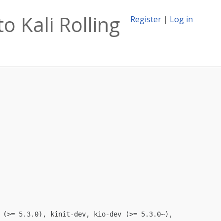
o Kali Rolling
Register
|
Log in
 (>= 5.3.0), kinit-dev, kio-dev (>= 5.3.0~), libexiv2-de