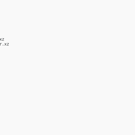
z

.xz
