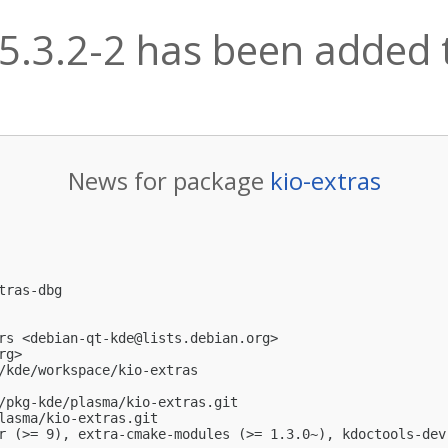
:5.3.2-2 has been added t
News for package
kio-extras
ras-dbg

rs <
debian-qt-kde@lists.debian.org
>

rg
>

/kde/workspace/kio-extras

/pkg-kde/plasma/kio-extras.git

lasma/kio-extras.git

r (>= 9), extra-cmake-modules (>= 1.3.0~), kdoctools-dev