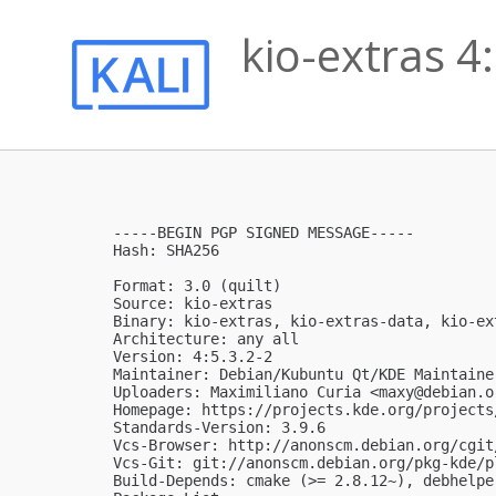
kio-extras 4
-----BEGIN PGP SIGNED MESSAGE-----

Hash: SHA256

Format: 3.0 (quilt)

Source: kio-extras

Binary: kio-extras, kio-extras-data, kio-ext
Architecture: any all

Version: 4:5.3.2-2

Maintainer: Debian/Kubuntu Qt/KDE Maintaine
Uploaders: Maximiliano Curia <
maxy@debian.o
Homepage: https://projects.kde.org/projects
Standards-Version: 3.9.6

Vcs-Browser: http://anonscm.debian.org/cgit
Vcs-Git: git://anonscm.debian.org/pkg-kde/p
Build-Depends: cmake (>= 2.8.12~), debhelpe