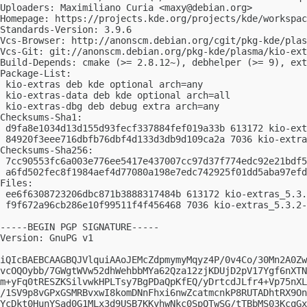
Uploaders: Maximiliano Curia <
maxy@debian.org
>

Homepage: https://projects.kde.org/projects/kde/workspac
Standards-Version: 3.9.6

Vcs-Browser: http://anonscm.debian.org/cgit/pkg-kde/plas
Vcs-Git: git://anonscm.debian.org/pkg-kde/plasma/kio-ext
Build-Depends: cmake (>= 2.8.12~), debhelper (>= 9), ext
Package-List:

 kio-extras deb kde optional arch=any

 kio-extras-data deb kde optional arch=all

 kio-extras-dbg deb debug extra arch=any

Checksums-Sha1:

 d9fa8e1034d13d155d93fecf337884fef019a33b 613172 kio-ext
 84920f3eee716dbfb76dbf4d133d3db9d109ca2a 7036 kio-extra
Checksums-Sha256:

 7cc90553fc6a003e776ee5417e437007cc97d37f774edc92e21bdf5
 a6fd502fec8f1984aef4d77080a198e7edc742925f01dd5aba97efd
Files:

 ee6f6308723206dbc871b3888317484b 613172 kio-extras_5.3.
 f9f672a96cb286e10f99511f4f456468 7036 kio-extras_5.3.2-
-----BEGIN PGP SIGNATURE-----

Version: GnuPG v1

iQIcBAEBCAAGBQJVlquiAAoJEMcZdpmymyMqyz4P/0v4Co/30Mn2A0Zw
vcOQOybb/7GWgtWVw52dhWehbbMYa62Qza12zjKDUjD2pV17Ygf6nXTN
m+yFq0tRESZKSilvwkHPLTsy7BgPDaQpKfEQ/yDrtcdJLfr4+Vp75nXL
/1SV9p8vGPxGSMRBvxwI8komDNnFhxi6nwZcatmcnkP8RUTADhtRX9On
YcDkt0HunYSad0G1MLx3d9USB7KKyhwNkc0SpQTwSG/tTBbMS03KcqGx