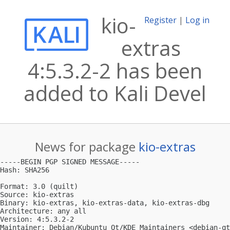
kio-
Register
|
Log in
extras
4:5.3.2-2 has been
added to Kali Devel
News for package
kio-extras
-----BEGIN PGP SIGNED MESSAGE-----

Hash: SHA256

Format: 3.0 (quilt)

Source: kio-extras

Binary: kio-extras, kio-extras-data, kio-extras-dbg

Architecture: any all

Version: 4:5.3.2-2

Maintainer: Debian/Kubuntu Qt/KDE Maintainers <
debian-qt