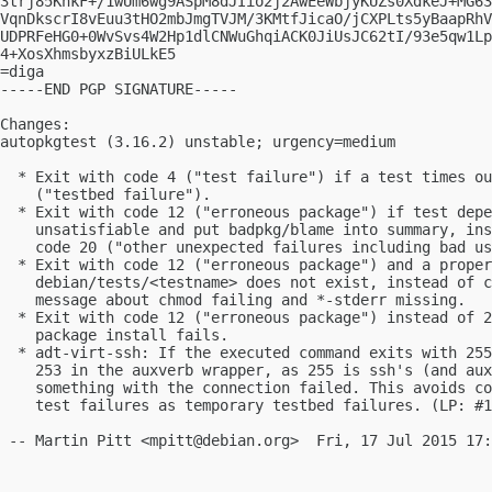
3trj85KnkF+/1wUm6wg9ASpM8dJIio2j2AwEeWbjyKUZs0XdkeJ+MG63
VqnDkscrI8vEuu3tHO2mbJmgTVJM/3KMtfJicaO/jCXPLts5yBaapRhV
UDPRFeHG0+0WvSvs4W2Hp1dlCNWuGhqiACK0JiUsJC62tI/93e5qw1Lp
4+XosXhmsbyxzBiULkE5

=diga

-----END PGP SIGNATURE-----

Changes:

autopkgtest (3.16.2) unstable; urgency=medium

  * Exit with code 4 ("test failure") if a test times ou
    ("testbed failure").

  * Exit with code 12 ("erroneous package") if test depe
    unsatisfiable and put badpkg/blame into summary, ins
    code 20 ("other unexpected failures including bad us
  * Exit with code 12 ("erroneous package") and a proper
    debian/tests/<testname> does not exist, instead of c
    message about chmod failing and *-stderr missing.

  * Exit with code 12 ("erroneous package") instead of 2
    package install fails.

  * adt-virt-ssh: If the executed command exits with 255
    253 in the auxverb wrapper, as 255 is ssh's (and aux
    something with the connection failed. This avoids co
    test failures as temporary testbed failures. (LP: #1
 -- Martin Pitt <
mpitt@debian.org