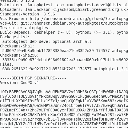
Version: 3.16.2

Maintainer: Autopkgtest team <
autopkgtest-devel@lists.al
Uploaders: Ian Jackson <
ijackson@chiark.greenend.org.uk
>
Standards-Version: 3.9.6

Vcs-Browser: http://anonscm.debian.org/gitweb/?p=autopkg
Vcs-Git: git://anonscm.debian.org/autopkgtest/autopkgtes
Testsuite: autopkgtest

Build-Depends: debhelper (>= 8), python3 (>= 3.1), pytho
Package-List:

 autopkgtest deb devel optional arch=all

Checksums-Sha1:

 5d8097f0a4b3a9dab117823380eaa21ce3352e39 174577 autopkg
Checksums-Sha256:

 35333fc9b90e8744ebaf646d91802ea3baaed069a4e17bff1ec9602
Files:

 630e2651622e9a921712fb85316b7263 174577 autopkgtest_3.1
-----BEGIN PGP SIGNATURE-----

Version: GnuPG v1

iQIcBAEBCAAGBQJVqRssAAoJENFO8V2v4RNH58cQAIp44EwWOMrtNA9Q
FSylCoDTTOEyuovzjmNRxaBWgv3Bv0GGU/1k3geCGsecnRU5YRmkJVjn
efITUHiXXOUSI9sFBlhx1SZxJ/hvOpYQOFgKi1aYVD85KAm582rvVgIK
EGbVDwVq+9yWA6/Oa16MPYaJdn/Z4oiCrpe6TrVvI/J2/HZ+qOhDaYtw
F9ZLmcF9J4n++2Ma7xLTmFC9ACyerfBOFu9XA+ZMKLNrYPfUuNl0X38N
hUwrRDf+Xo4XC9AXZcWNinXbcCYL3aMO2uIoNQQLEoTWuuY2STrvW73F
mP8JGpKX7F9Va2rrxpO//b3E+lUyPNpPTebCy20zl84fUFmJRn/fZ0vM
hosjNl/NYlZsJJ+IH5vZzm9xCifv5vs31+LXAZ88TnMFKFRctYhlDfmP