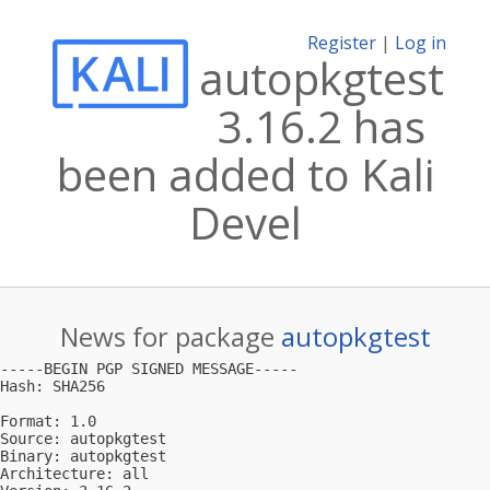
Register
|
Log in
autopkgtest
3.16.2 has
been added to Kali
Devel
News for package
autopkgtest
-----BEGIN PGP SIGNED MESSAGE-----

Hash: SHA256

Format: 1.0

Source: autopkgtest

Binary: autopkgtest

Architecture: all
