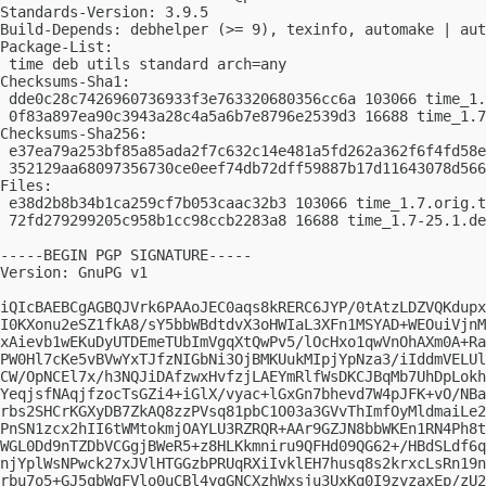
Standards-Version: 3.9.5

Build-Depends: debhelper (>= 9), texinfo, automake | aut
Package-List:

 time deb utils standard arch=any

Checksums-Sha1:

 dde0c28c7426960736933f3e763320680356cc6a 103066 time_1.
 0f83a897ea90c3943a28c4a5a6b7e8796e2539d3 16688 time_1.7
Checksums-Sha256:

 e37ea79a253bf85a85ada2f7c632c14e481a5fd262a362f6f4fd58e
 352129aa68097356730ce0eef74db72dff59887b17d11643078d566
Files:

 e38d2b8b34b1ca259cf7b053caac32b3 103066 time_1.7.orig.t
 72fd279299205c958b1cc98ccb2283a8 16688 time_1.7-25.1.de
-----BEGIN PGP SIGNATURE-----

Version: GnuPG v1

iQIcBAEBCgAGBQJVrk6PAAoJEC0aqs8kRERC6JYP/0tAtzLDZVQKdupx
I0KXonu2eSZ1fkA8/sY5bbWBdtdvX3oHWIaL3XFn1MSYAD+WEOuiVjnM
xAievb1wEKuDyUTDEmeTUbImVgqXtQwPv5/lOcHxo1qwVnOhAXm0A+Ra
PW0Hl7cKe5vBVwYxTJfzNIGbNi3OjBMKUukMIpjYpNza3/iIddmVELUl
CW/OpNCEl7x/h3NQJiDAfzwxHvfzjLAEYmRlfWsDKCJBqMb7UhDpLokh
YeqjsfNAqjfzocTsGZi4+iGlX/vyac+lGxGn7bhevd7W4pJFK+vO/NBa
rbs2SHCrKGXyDB7ZkAQ8zzPVsq81pbC1O03a3GVvThImfOyMldmaiLe2
PnSN1zcx2hII6tWMtokmjOAYLU3RZRQR+AAr9GZJN8bbWKEn1RN4Ph8t
WGL0Dd9nTZDbVCGgjBWeR5+z8HLKkmniru9QFHd09QG62+/HBdSLdf6q
njYplWsNPwck27xJVlHTGGzbPRUqRXiIvklEH7husq8s2krxcLsRn19n
rbu7o5+GJ5qbWgFVlo0uCBl4ygGNCXzhWxsju3UxKq0I9zyzaxEp/zU2