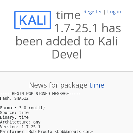
time
Register
|
Log in
1.7-25.1 has
been added to Kali
Devel
News for package
time
-----BEGIN PGP SIGNED MESSAGE-----

Hash: SHA512

Format: 3.0 (quilt)

Source: time

Binary: time

Architecture: any

Version: 1.7-25.1

Maintainer: Bob Proulx <
bob@proulx.com
>
