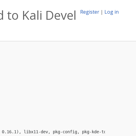
 to Kali Devel
Register
|
Log in
 0.16.1), libx11-dev, pkg-config, pkg-kde-tools (>= 0.12)