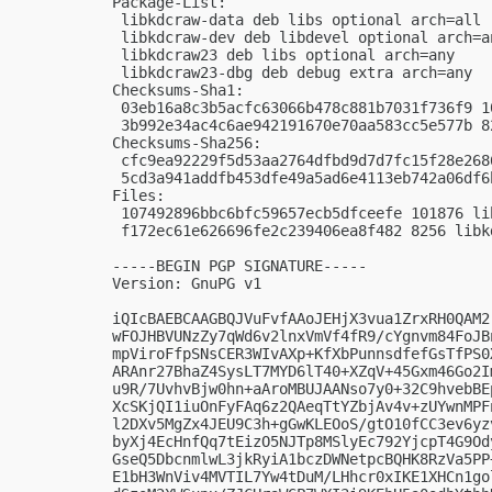
Package-List:

 libkdcraw-data deb libs optional arch=all

 libkdcraw-dev deb libdevel optional arch=an
 libkdcraw23 deb libs optional arch=any

 libkdcraw23-dbg deb debug extra arch=any

Checksums-Sha1:

 03eb16a8c3b5acfc63066b478c881b7031f736f9 1
 3b992e34ac4c6ae942191670e70aa583cc5e577b 8
Checksums-Sha256:

 cfc9ea92229f5d53aa2764dfbd9d7d7fc15f28e268
 5cd3a941addfb453dfe49a5ad6e4113eb742a06df6
Files:

 107492896bbc6bfc59657ecb5dfceefe 101876 li
 f172ec61e626696fe2c239406ea8f482 8256 libk
-----BEGIN PGP SIGNATURE-----

Version: GnuPG v1

iQIcBAEBCAAGBQJVuFvfAAoJEHjX3vua1ZrxRH0QAM2
wFOJHBVUNzZy7qWd6v2lnxVmVf4fR9/cYgnvm84FoJB
mpViroFfpSNsCER3WIvAXp+KfXbPunnsdfefGsTfPS0
ARAnr27BhaZ4SysLT7MYD6lT40+XZqV+45Gxm46Go2I
u9R/7UvhvBjw0hn+aAroMBUJAANso7y0+32C9hvebBE
XcSKjQI1iuOnFyFAq6z2QAeqTtYZbjAv4v+zUYwnMPF
l2DXv5MgZx4JEU9C3h+gGwKLEOoS/gtO10fCC3ev6yz
byXj4EcHnfQq7tEizO5NJTp8MSlyEc792YjcpT4G9Od
GseQ5DbcnmlwL3jkRyiA1bczDWNetpcBQHK8RzVa5PP
E1bH3WnViv4MVTIL7Yw4tDuM/LHhcr0xIKE1XHCn1go