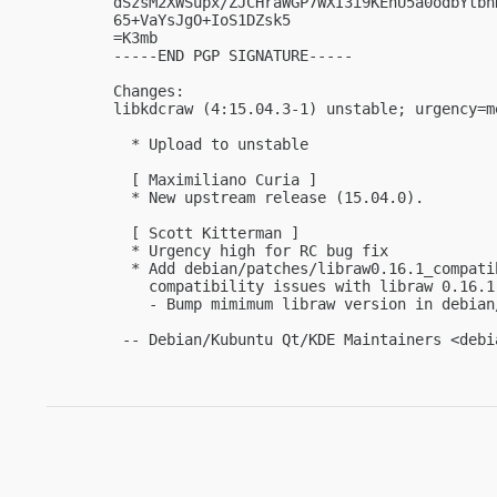
dSzsM2XWSupx/ZJCHraWGP7WXI3i9KEhU5a0odbYtbh
65+VaYsJgO+IoS1DZsk5

=K3mb

-----END PGP SIGNATURE-----

Changes:

libkdcraw (4:15.04.3-1) unstable; urgency=me
  * Upload to unstable

  [ Maximiliano Curia ]

  * New upstream release (15.04.0).

  [ Scott Kitterman ]

  * Urgency high for RC bug fix

  * Add debian/patches/libraw0.16.1_compati
    compatibility issues with libraw 0.16.1
    - Bump mimimum libraw version in debian/
 -- Debian/Kubuntu Qt/KDE Maintainers <
debi