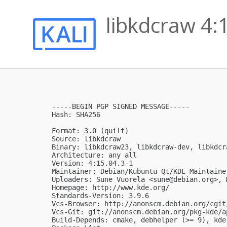
libkdcraw 4:
-----BEGIN PGP SIGNED MESSAGE-----

Hash: SHA256

Format: 3.0 (quilt)

Source: libkdcraw

Binary: libkdcraw23, libkdcraw-dev, libkdcr
Architecture: any all

Version: 4:15.04.3-1

Maintainer: Debian/Kubuntu Qt/KDE Maintaine
Uploaders: Sune Vuorela <
sune@debian.org
>, 
Homepage: http://www.kde.org/

Standards-Version: 3.9.6

Vcs-Browser: http://anonscm.debian.org/cgit
Vcs-Git: git://anonscm.debian.org/pkg-kde/a
Build-Depends: cmake, debhelper (>= 9), kde