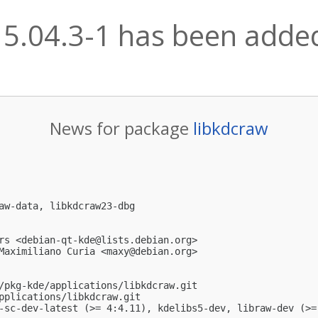
15.04.3-1 has been added
News for package
libkdcraw
aw-data, libkdcraw23-dbg

rs <
debian-qt-kde@lists.debian.org
>

Maximiliano Curia <
maxy@debian.org
>

/pkg-kde/applications/libkdcraw.git

pplications/libkdcraw.git

-sc-dev-latest (>= 4:4.11), kdelibs5-dev, libraw-dev (>=