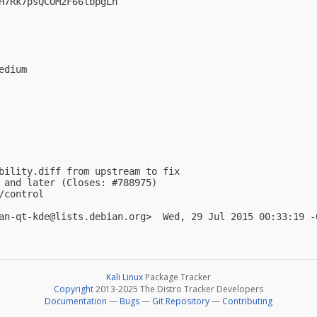
H7Rk7psQCOM2F66lbpgLn

dium

bility.diff from upstream to fix

 and later (Closes: #788975)

control

an-qt-kde@lists.debian.org
Kali Linux
Package Tracker
Copyright
2013-2025 The Distro Tracker Developers
Documentation
—
Bugs
—
Git Repository
—
Contributing