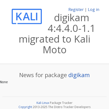
Register
|
Log in
digikam
4:4.4.0-1.1
migrated to Kali
Moto
News for package
digikam
Kali Linux
Package Tracker
Copyright
2013-2025 The Distro Tracker Developers