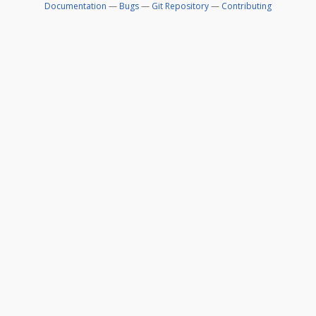
Documentation
—
Bugs
—
Git Repository
—
Contributing