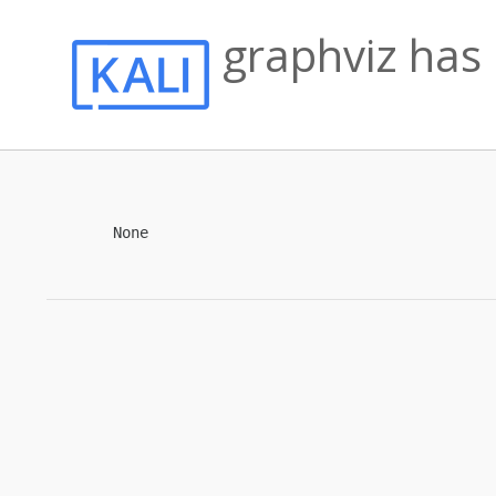
graphviz has