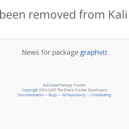
 been removed from Kali
News for package
graphviz
Kali Linux
Package Tracker
Copyright
2013-2025 The Distro Tracker Developers
Documentation
—
Bugs
—
Git Repository
—
Contributing