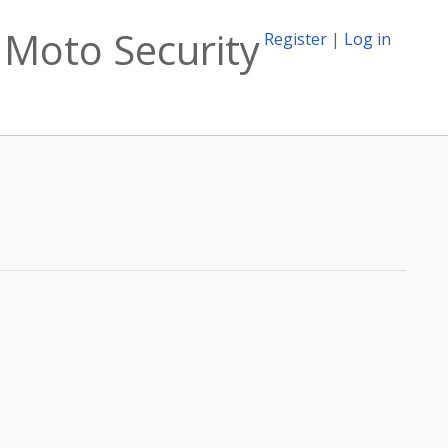
 Moto Security
Register
|
Log in