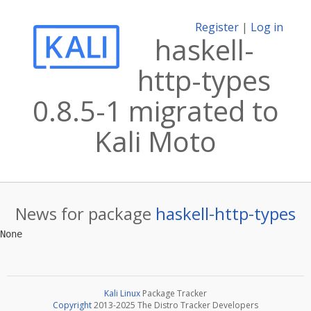
Register
|
Log in
haskell-
http-types
0.8.5-1 migrated to
Kali Moto
News for package
haskell-http-types
Kali Linux
Package Tracker
Copyright
2013-2025 The Distro Tracker Developers