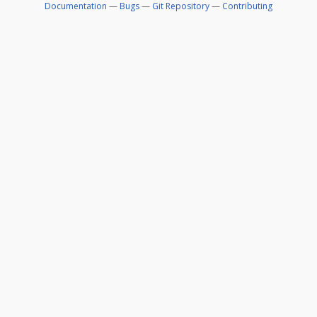
Documentation
—
Bugs
—
Git Repository
—
Contributing