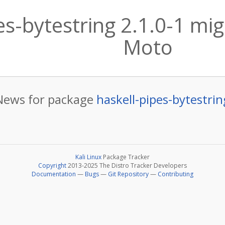
es-bytestring 2.1.0-1 mig
Moto
News for package
haskell-pipes-bytestrin
Kali Linux
Package Tracker
Copyright
2013-2025 The Distro Tracker Developers
Documentation
—
Bugs
—
Git Repository
—
Contributing