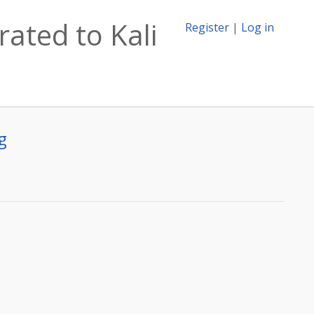
rated to Kali
Register
|
Log in
g