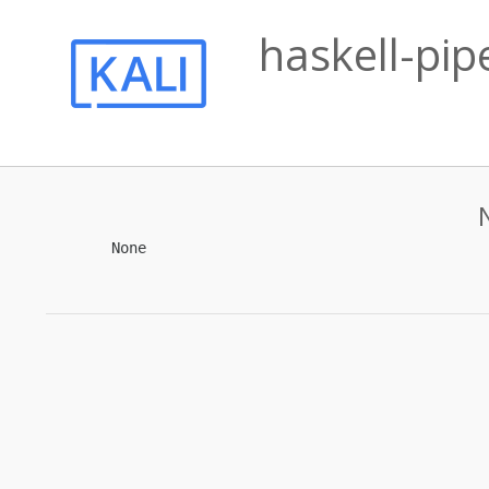
haskell-pip