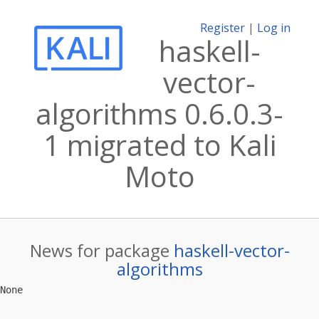
Register
|
Log in
haskell-
vector-
algorithms 0.6.0.3-
1 migrated to Kali
Moto
News for package
haskell-vector-
algorithms