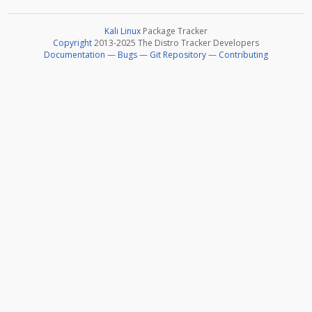
Kali Linux
Package Tracker
Copyright
2013-2025 The Distro Tracker Developers
Documentation
—
Bugs
—
Git Repository
—
Contributing