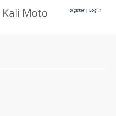
 Kali Moto
Register
|
Log in