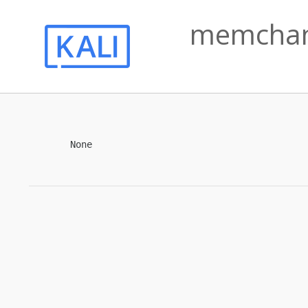
memchan 