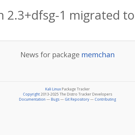
2.3+dfsg-1 migrated to
News for package
memchan
Kali Linux
Package Tracker
Copyright
2013-2025 The Distro Tracker Developers
Documentation
—
Bugs
—
Git Repository
—
Contributing