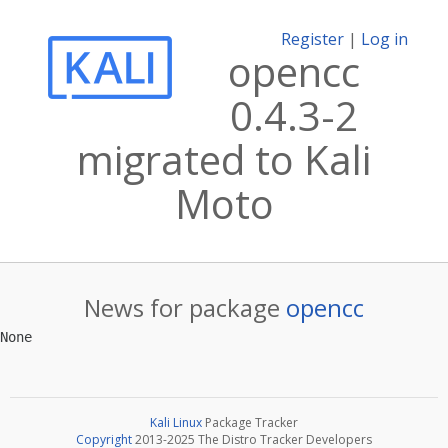
Register
|
Log in
opencc
0.4.3-2
migrated to Kali
Moto
News for package
opencc
Kali Linux
Package Tracker
Copyright
2013-2025 The Distro Tracker Developers