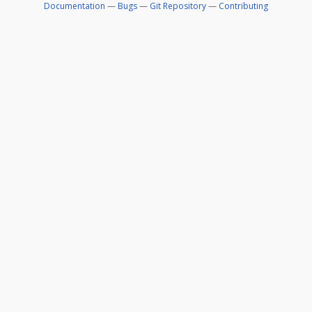
Documentation
—
Bugs
—
Git Repository
—
Contributing