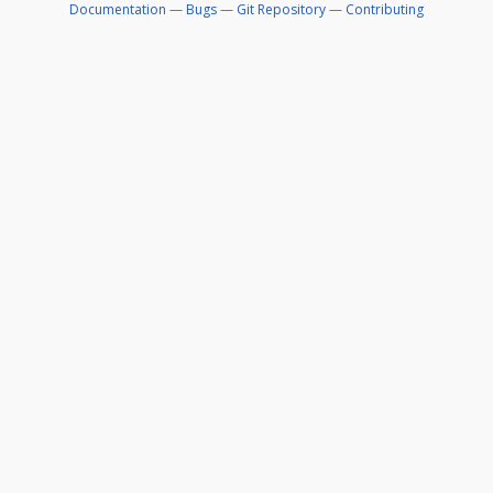
Documentation
—
Bugs
—
Git Repository
—
Contributing