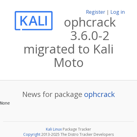
Register
|
Log in
ophcrack
3.6.0-2
migrated to Kali
Moto
News for package
ophcrack
Kali Linux
Package Tracker
Copyright
2013-2025 The Distro Tracker Developers