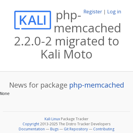
php-
Register
|
Log in
memcached
2.2.0-2 migrated to
Kali Moto
News for package
php-memcached
Kali Linux
Package Tracker
Copyright
2013-2025 The Distro Tracker Developers
Documentation
—
Bugs
—
Git Repository
—
Contributing