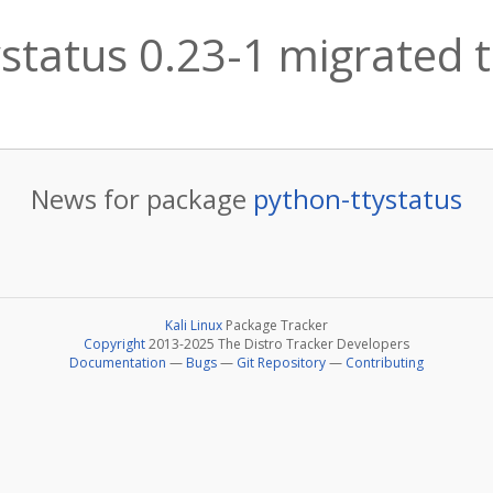
status 0.23-1 migrated t
News for package
python-ttystatus
Kali Linux
Package Tracker
Copyright
2013-2025 The Distro Tracker Developers
Documentation
—
Bugs
—
Git Repository
—
Contributing