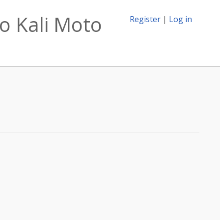
o Kali Moto
Register
|
Log in