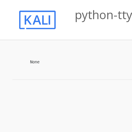
python-tty