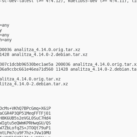
-sc-dev-latest (>= 4:4.12), kdelibs5-dev (>= 4:4.11), li
any



any

=any

00036 analitza_4.14.0.orig.tar.xz

1428 analitza_4.14.0-2.debian.tar.xz

307c1dcbb96530bec1ae5a 200036 analitza_4.14.0.orig.tar.xz
06a9ccbc661e46ea71d560 11428 analitza_4.14.0-2.debian.tar
alitza_4.14.0.orig.tar.xz

litza_4.14.0-2.debian.tar.xz

OcMs+VKhQ7BPcGmq+X6iP

aCGR4P3QP51MeqFFTFj01

H8K6UB5s2eVGL0SuC7Hd4

WIgtu5eQWmKPRHwqGU/QS

W7ZbLofqZS+JTOQt79uP1

mtLPm7cu9F7hz+JVw10MU
