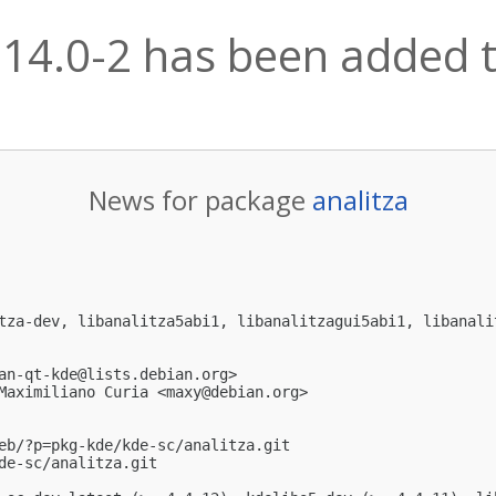
.14.0-2 has been added t
News for package
analitza
tza-dev, libanalitza5abi1, libanalitzagui5abi1, libanalit
an-qt-kde@lists.debian.org
>

Maximiliano Curia <
maxy@debian.org
>

eb/?p=pkg-kde/kde-sc/analitza.git

de-sc/analitza.git
