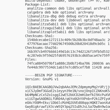
Build-Depends: cmake, debhelper (>= 9), kde
Package-List:

 analitza-common deb libs optional arch=all

 calgebra deb kde optional arch=any

 libanalitza-dbg deb debug extra arch=any

 libanalitza-dev deb libdevel optional arch=
 libanalitza5abi1 deb libs optional arch=any
 libanalitzagui5abi1 deb libs optional arch=
 libanalitzaplot5abi1 deb libs optional arch
Checksums-Sha1:

 1540dcecabe1272113c409c5b20b3bc0df48aa3c 2
 477976acaac77dd29674500b20b820418d9cb05c 1
Checksums-Sha256:

 16b397cb4976666149d1dc13c74d2126f19fb5d532
 4c287e0c9f59d25fd69576193b3cd605aca47e759f
Files:

 74fca8845079bf1a888c2b0b714ba706 200036 an
 fe44dc9977534dc1ab37e7cd05cef7b8 11428 ana
-----BEGIN PGP SIGNATURE-----

Version: GnuPG v1

iQIcBAEBCAAGBQJVw2qbAAoJEMcZdpmymyMq2rUP/jj
xiCSJyDmf3GGoE2s1eyyn39e1N/snojOnpICZAKnoK5
b64MpNCzCx5Zo1sggI2wE52bUCD2mHibefkI9XcPuXV
viiGTgwSA0DN1LfUR04A/q6Yo0GhYXPnb+P2k1ZPIyo
eOAcYO0M+Ekv/iDb6lcMzHQ2UVEd08qqcHQKE7aonXu
GwyBigkruwfzX3cvWtQY3pq25IuDhJsLSa7Dw8n9w1o