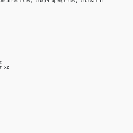
bncurses5-dev, libqt4-opengl-dev, libreadline-dev, pkg-co


.xz
