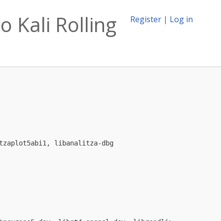
o Kali Rolling
Register
|
Log in
zaplot5abi1, libanalitza-dbg
