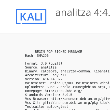
analitza 4:4
-----BEGIN PGP SIGNED MESSAGE-----

Hash: SHA256

Format: 3.0 (quilt)

Source: analitza

Binary: calgebra, analitza-common, libanali
Architecture: any all

Version: 4:4.14.0-2

Maintainer: Debian Qt/KDE Maintainers <
debi
Uploaders: Sune Vuorela <
sune@debian.org
>, 
Homepage: http://edu.kde.org/

Standards-Version: 3.9.5

Vcs-Browser: http://anonscm.debian.org/gitw
Vcs-Git: git://anonscm.debian.org/pkg-kde/k
Testsuite: autopkgtest
