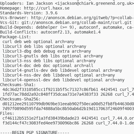
Uploaders: Ian Jackson <
ijackson@chiark.greenend.org.uk
>

Homepage: http://curl.haxx.se

Standards-Version: 3.9.6

Vcs-Browser: http://anonscm.debian.org/gitweb/?p=collab-
Vcs-Git: git://anonscm.debian.org/collab-maint/curl.git

Build-Depends: debhelper (>= 9), autoconf, automake, ca-
Build-Conflicts: autoconf2.13, automake1.4

Package-List:

 curl deb web optional arch=any

 libcurl3 deb libs optional arch=any

 libcurl3-dbg deb debug extra arch=any

 libcurl3-gnutls deb libs optional arch=any

 libcurl3-nss deb libs optional arch=any

 libcurl4-doc deb doc optional arch=all

 libcurl4-gnutls-dev deb libdevel optional arch=any

 libcurl4-nss-dev deb libdevel optional arch=any

 libcurl4-openssl-dev deb libdevel optional arch=any

Checksums-Sha1:

 4dc36d2f3310585cc1f9211b5f5c71327c86fb61 4424541 curl_7
 1fd77ac78dd2a92c848ff35dcaa731e7a4383f33 26268 curl_7.4
Checksums-Sha256:

 d01212ee29110799db969be31eeab902f50eca00d52fb8fb44630d0
 7d97f0890d595fda74888a5bc8b50ab6d2b19d117063f24609f4003
Files:

 cf46112b5151e2f1a3fd38439bdade23 4424541 curl_7.44.0.or
 f3d144cf47c3083fed4ee9730096bc86 26268 curl_7.44.0-1.de
-----BEGIN PGP SIGNATURE-----
