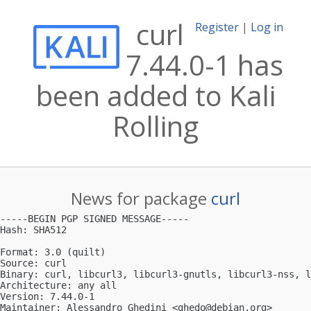
curl
Register
|
Log in
7.44.0-1 has
been added to Kali
Rolling
News for package
curl
-----BEGIN PGP SIGNED MESSAGE-----

Hash: SHA512

Format: 3.0 (quilt)

Source: curl

Binary: curl, libcurl3, libcurl3-gnutls, libcurl3-nss, l
Architecture: any all

Version: 7.44.0-1

Maintainer: Alessandro Ghedini <
ghedo@debian.org
>
