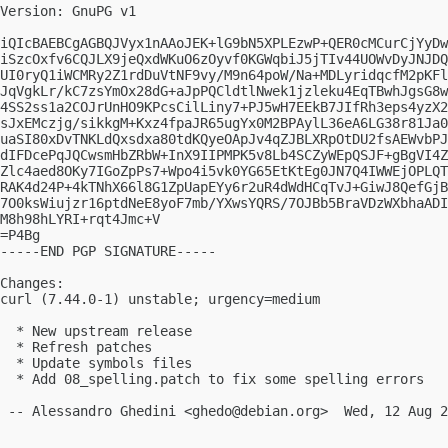
Version: GnuPG v1

iQIcBAEBCgAGBQJVyx1nAAoJEK+lG9bN5XPLEzwP+QER0cMCurCjYyDw
iSzcOxfv6CQJLX9jeQxdWKuO6zOyvf0KGWqbiJ5jTIv44UOWvDyJNJDQ
UI0ryQ1iWCMRy2Z1rdDuVtNF9vy/M9n64poW/Na+MDLyridqcfM2pKFl
JqVgkLr/kC7zsYmOx28dG+aJpPQCldtlNwek1jzleku4EqTBwhJgsG8w
4SS2ss1a2COJrUnHO9KPcsCilLiny7+PJ5wH7EEkB7JIfRh3eps4yzX2
sJxEMczjg/sikkgM+Kxz4fpaJR65ugYx0M2BPAylL36eA6LG38r81Ja0
uaSI80xDvTNKLdQxsdxa80tdKQyeOApJv4qZJBLXRpOtDU2fsAEWvbPJ
dIFDcePqJQCwsmHbZRbW+InX9IIPMPK5v8Lb4SCZyWEpQSJF+gBgVI4Z
Zlc4aed8OKy7IGoZpPs7+Wpo4i5vk0YG65EtKtEg0JN7Q4IWWEjOPLQT
RAK4d24P+4kTNhX66l8G1ZpUapEYy6r2uR4dWdHCqTvJ+GiwJ8QefGjB
7O0ksWiujzr16ptdNeE8yoF7mb/YXwsYQRS/7OJBb5BraVDzWXbhaADI
M8h98hLYRI+rqt4Jmc+V

=P4Bg

-----END PGP SIGNATURE-----

Changes:

curl (7.44.0-1) unstable; urgency=medium

  * New upstream release

  * Refresh patches

  * Update symbols files

  * Add 08_spelling.patch to fix some spelling errors

 -- Alessandro Ghedini <
ghedo@debian.org