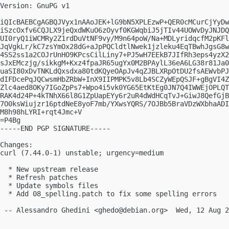
Version: GnuPG v1

iQIcBAEBCgAGBQJVyx1nAAoJEK+lG9bN5XPLEzwP+QER0cMCurCjYyDw
iSzcOxfv6CQJLX9jeQxdWKuO6zOyvf0KGWqbiJ5jTIv44UOWvDyJNJDQ
UI0ryQ1iWCMRy2Z1rdDuVtNF9vy/M9n64poW/Na+MDLyridqcfM2pKFl
JqVgkLr/kC7zsYmOx28dG+aJpPQCldtlNwek1jzleku4EqTBwhJgsG8w
4SS2ss1a2COJrUnHO9KPcsCilLiny7+PJ5wH7EEkB7JIfRh3eps4yzX2
sJxEMczjg/sikkgM+Kxz4fpaJR65ugYx0M2BPAylL36eA6LG38r81Ja0
uaSI80xDvTNKLdQxsdxa80tdKQyeOApJv4qZJBLXRpOtDU2fsAEWvbPJ
dIFDcePqJQCwsmHbZRbW+InX9IIPMPK5v8Lb4SCZyWEpQSJF+gBgVI4Z
Zlc4aed8OKy7IGoZpPs7+Wpo4i5vk0YG65EtKtEg0JN7Q4IWWEjOPLQT
RAK4d24P+4kTNhX66l8G1ZpUapEYy6r2uR4dWdHCqTvJ+GiwJ8QefGjB
7O0ksWiujzr16ptdNeE8yoF7mb/YXwsYQRS/7OJBb5BraVDzWXbhaADI
M8h98hLYRI+rqt4Jmc+V

=P4Bg

-----END PGP SIGNATURE-----

Changes:

curl (7.44.0-1) unstable; urgency=medium

  * New upstream release

  * Refresh patches

  * Update symbols files

  * Add 08_spelling.patch to fix some spelling errors

 -- Alessandro Ghedini <
ghedo@debian.org