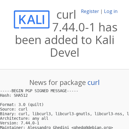
curl
Register
|
Log in
7.44.0-1 has
been added to Kali
Devel
News for package
curl
-----BEGIN PGP SIGNED MESSAGE-----

Hash: SHA512

Format: 3.0 (quilt)

Source: curl

Binary: curl, libcurl3, libcurl3-gnutls, libcurl3-nss, l
Architecture: any all

Version: 7.44.0-1

Maintainer: Alessandro Ghedini <
ghedo@debian.org
>
