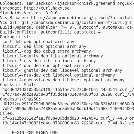
Uploaders: Ian Jackson <
ijackson@chiark.greenend.org.uk
>

Homepage: http://curl.haxx.se

Standards-Version: 3.9.6

Vcs-Browser: http://anonscm.debian.org/gitweb/?p=collab-
Vcs-Git: git://anonscm.debian.org/collab-maint/curl.git

Build-Depends: debhelper (>= 9), autoconf, automake, ca-
Build-Conflicts: autoconf2.13, automake1.4

Package-List:

 curl deb web optional arch=any

 libcurl3 deb libs optional arch=any

 libcurl3-dbg deb debug extra arch=any

 libcurl3-gnutls deb libs optional arch=any

 libcurl3-nss deb libs optional arch=any

 libcurl4-doc deb doc optional arch=all

 libcurl4-gnutls-dev deb libdevel optional arch=any

 libcurl4-nss-dev deb libdevel optional arch=any

 libcurl4-openssl-dev deb libdevel optional arch=any

Checksums-Sha1:

 4dc36d2f3310585cc1f9211b5f5c71327c86fb61 4424541 curl_7
 1fd77ac78dd2a92c848ff35dcaa731e7a4383f33 26268 curl_7.4
Checksums-Sha256:

 d01212ee29110799db969be31eeab902f50eca00d52fb8fb44630d0
 7d97f0890d595fda74888a5bc8b50ab6d2b19d117063f24609f4003
Files:

 cf46112b5151e2f1a3fd38439bdade23 4424541 curl_7.44.0.or
 f3d144cf47c3083fed4ee9730096bc86 26268 curl_7.44.0-1.de
-----BEGIN PGP SIGNATURE-----
