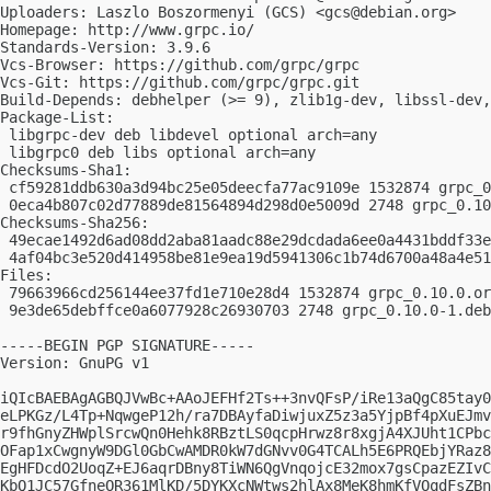
Uploaders: Laszlo Boszormenyi (GCS) <
gcs@debian.org
>

Homepage: http://www.grpc.io/

Standards-Version: 3.9.6

Vcs-Browser: https://github.com/grpc/grpc

Vcs-Git: https://github.com/grpc/grpc.git

Build-Depends: debhelper (>= 9), zlib1g-dev, libssl-dev,
Package-List:

 libgrpc-dev deb libdevel optional arch=any

 libgrpc0 deb libs optional arch=any

Checksums-Sha1:

 cf59281ddb630a3d94bc25e05deecfa77ac9109e 1532874 grpc_0
 0eca4b807c02d77889de81564894d298d0e5009d 2748 grpc_0.10
Checksums-Sha256:

 49ecae1492d6ad08dd2aba81aadc88e29dcdada6ee0a4431bddf33e
 4af04bc3e520d414958be81e9ea19d5941306c1b74d6700a48a4e51
Files:

 79663966cd256144ee37fd1e710e28d4 1532874 grpc_0.10.0.or
 9e3de65debffce0a6077928c26930703 2748 grpc_0.10.0-1.deb
-----BEGIN PGP SIGNATURE-----

Version: GnuPG v1

iQIcBAEBAgAGBQJVwBc+AAoJEFHf2Ts++3nvQFsP/iRe13aQgC85tay0
eLPKGz/L4Tp+NqwgeP12h/ra7DBAyfaDiwjuxZ5z3a5YjpBf4pXuEJmv
r9fhGnyZHWplSrcwQn0Hehk8RBztLS0qcpHrwz8r8xgjA4XJUht1CPbc
OFap1xCwgnyW9DGl0GbCwAMDR0kW7dGNvv0G4TCALh5E6PRQEbjYRaz8
EgHFDcdO2UoqZ+EJ6aqrDBny8TiWN6QgVnqojcE32mox7gsCpazEZIvC
KbQ1JC57GfneOR361MlKD/5DYKXcNWtws2hlAx8MeK8hmKfVOqdFsZBn