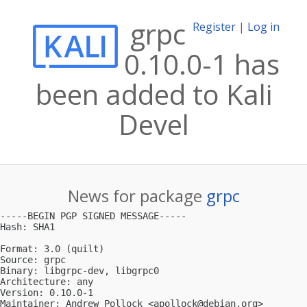
grpc
Register
|
Log in
0.10.0-1 has
been added to Kali
Devel
News for package
grpc
-----BEGIN PGP SIGNED MESSAGE-----

Hash: SHA1

Format: 3.0 (quilt)

Source: grpc

Binary: libgrpc-dev, libgrpc0

Architecture: any

Version: 0.10.0-1

Maintainer: Andrew Pollock <
apollock@debian.org
>
